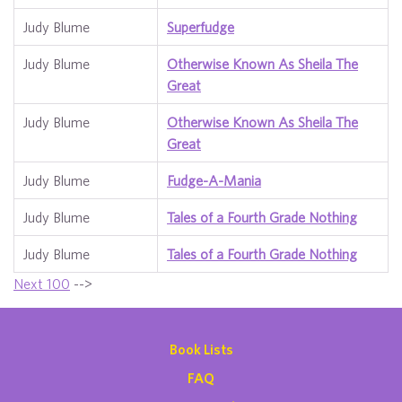
Judy Blume
Superfudge
Judy Blume
Otherwise Known As Sheila The
Great
Judy Blume
Otherwise Known As Sheila The
Great
Judy Blume
Fudge-A-Mania
Judy Blume
Tales of a Fourth Grade Nothing
Judy Blume
Tales of a Fourth Grade Nothing
Next 100
-->
Book Lists
FAQ