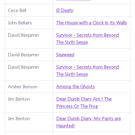
Cece Bell
El Deafo
John Bellairs
The House with a Clock in Its Walls
David Benjamin
Survivor - Secrets from Beyond
The Sixth Sense
David Benjamin
Seaweed
David Benjamin
Survivor - Secrets from Beyond
The Sixth Sense
Amber Benson
Among the Ghosts
Jim Benton
Dear Dumb Diary Am I The
Princess Or The Frog
Jim Benton
Dear Dumb Diary, My Pants are
Haunted!