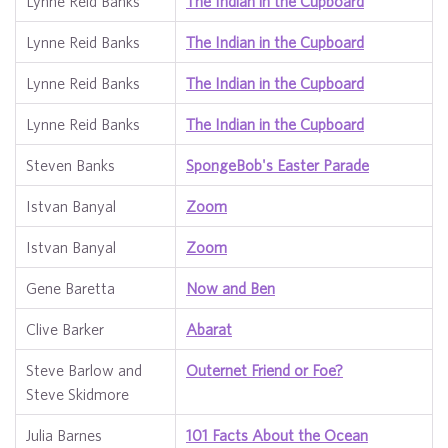
Lynne Reid Banks
The Indian in the Cupboard
Lynne Reid Banks
The Indian in the Cupboard
Lynne Reid Banks
The Indian in the Cupboard
Lynne Reid Banks
The Indian in the Cupboard
Steven Banks
SpongeBob's Easter Parade
Istvan Banyal
Zoom
Istvan Banyal
Zoom
Gene Baretta
Now and Ben
Clive Barker
Abarat
Steve Barlow and
Outernet Friend or Foe?
Steve Skidmore
Julia Barnes
101 Facts About the Ocean