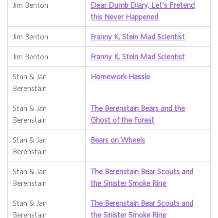
Jim Benton
Dear Dumb Diary, Let's Pretend
this Never Happened
Jim Benton
Franny K. Stein Mad Scientist
Jim Benton
Franny K. Stein Mad Scientist
Stan & Jan
Homework Hassle
Berenstain
Stan & Jan
The Berenstain Bears and the
Berenstain
Ghost of the Forest
Stan & Jan
Bears on Wheels
Berenstain
Stan & Jan
The Berenstain Bear Scouts and
Berenstain
the Sinister Smoke Ring
Stan & Jan
The Berenstain Bear Scouts and
Berenstain
the Sinister Smoke Ring