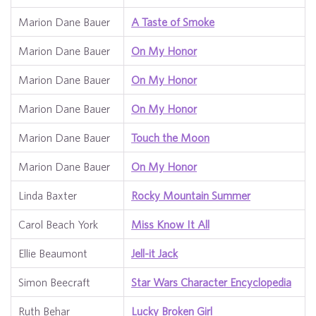
Marion Dane Bauer
A Taste of Smoke
Marion Dane Bauer
On My Honor
Marion Dane Bauer
On My Honor
Marion Dane Bauer
On My Honor
Marion Dane Bauer
Touch the Moon
Marion Dane Bauer
On My Honor
Linda Baxter
Rocky Mountain Summer
Carol Beach York
Miss Know It All
Ellie Beaumont
Jell-it Jack
Simon Beecraft
Star Wars Character Encyclopedia
Ruth Behar
Lucky Broken Girl