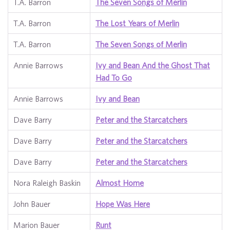
T.A. Barron
The Seven Songs of Merlin
T.A. Barron
The Lost Years of Merlin
T.A. Barron
The Seven Songs of Merlin
Annie Barrows
Ivy and Bean And the Ghost That
Had To Go
Annie Barrows
Ivy and Bean
Dave Barry
Peter and the Starcatchers
Dave Barry
Peter and the Starcatchers
Dave Barry
Peter and the Starcatchers
Nora Raleigh Baskin
Almost Home
John Bauer
Hope Was Here
Marion Bauer
Runt