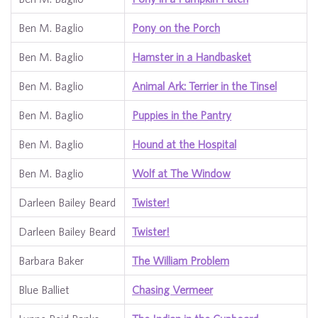
Ben M. Baglio
Pony on the Porch
Ben M. Baglio
Hamster in a Handbasket
Ben M. Baglio
Animal Ark: Terrier in the Tinsel
Ben M. Baglio
Puppies in the Pantry
Ben M. Baglio
Hound at the Hospital
Ben M. Baglio
Wolf at The Window
Darleen Bailey Beard
Twister!
Darleen Bailey Beard
Twister!
Barbara Baker
The William Problem
Blue Balliet
Chasing Vermeer