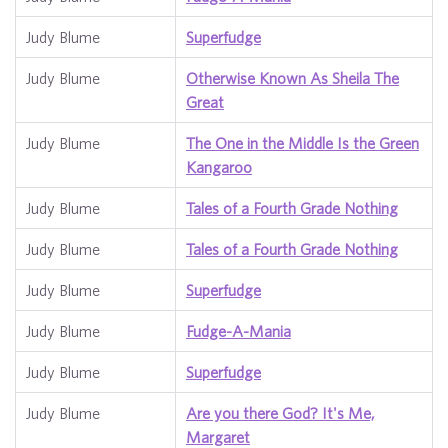
Judy Blume
Superfudge
Judy Blume
Otherwise Known As Sheila The
Great
Judy Blume
The One in the Middle Is the Green
Kangaroo
Judy Blume
Tales of a Fourth Grade Nothing
Judy Blume
Tales of a Fourth Grade Nothing
Judy Blume
Superfudge
Judy Blume
Fudge-A-Mania
Judy Blume
Superfudge
Judy Blume
Are you there God? It's Me,
Margaret