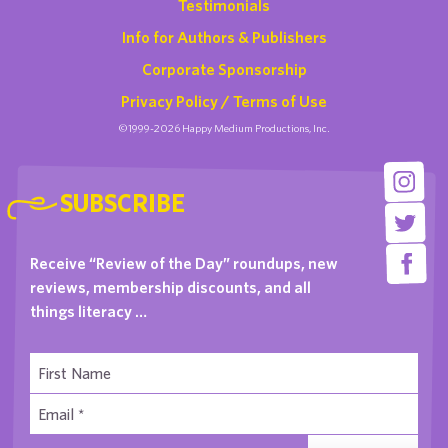
Testimonials
Info for Authors & Publishers
Corporate Sponsorship
Privacy Policy / Terms of Use
©1999-2026 Happy Medium Productions, Inc.
SUBSCRIBE
Receive “Review of the Day” roundups, new
reviews, membership discounts, and all
things literacy …