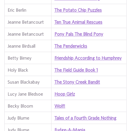
Eric Berlin
The Potato Chip Puzzles
Jeanne Betancourt
Ten True Animal Rescues
Jeanne Betancourt
Pony Pals The Blind Pony
Jeanne Birdsall
The Penderwicks
Betty Birney
Friendship According to Humphrey
Holy Black
The Field Guide Book 1
Susan Blackabay
The Stony Creek Bandit
Lucy Jane Bledsoe
Hoop Girlz
Becky Bloom
Wolf!
Judy Blume
Tales of a Fourth Grade Nothing
Judy Blume
Fudge-A-Mania