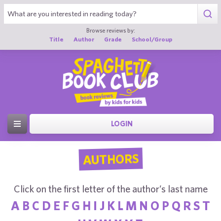
Browse reviews by:
Title
Author
Grade
School/Group
LOGIN
AUTHORS
Click on the first letter of the author’s last name
A
B
C
D
E
F
G
H
I
J
K
L
M
N
O
P
Q
R
S
T