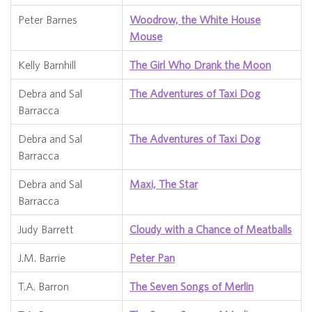
Peter Barnes
Woodrow, the White House
Mouse
Kelly Barnhill
The Girl Who Drank the Moon
Debra and Sal
The Adventures of Taxi Dog
Barracca
Debra and Sal
The Adventures of Taxi Dog
Barracca
Debra and Sal
Maxi, The Star
Barracca
Judy Barrett
Cloudy with a Chance of Meatballs
J.M. Barrie
Peter Pan
T.A. Barron
The Seven Songs of Merlin