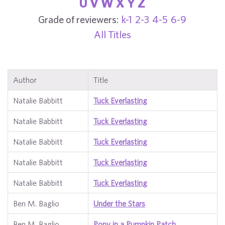
U
V
W
X
Y
Z
Grade of reviewers:
k-1
2-3
4-5
6-9
All Titles
Author
Title
Natalie Babbitt
Tuck Everlasting
Natalie Babbitt
Tuck Everlasting
Natalie Babbitt
Tuck Everlasting
Natalie Babbitt
Tuck Everlasting
Natalie Babbitt
Tuck Everlasting
Ben M. Baglio
Under the Stars
Ben M. Baglio
Pony in a Pumpkin Patch