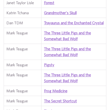
Janet Taylor Lisle
Forest
Katrin Tchana
Grandmother's Skull
Dan TDM
Trayaurus and the Enchanted Crystal
Mark Teague
The Three Little Pigs and the
Somewhat Bad Wolf
Mark Teague
The Three Little Pigs and the
Somewhat Bad Wolf
Mark Teague
Pigsty
Mark Teague
The Three Little Pigs and the
Somewhat Bad Wolf
Mark Teague
Frog Medicine
Mark Teague
The Secret Shortcut