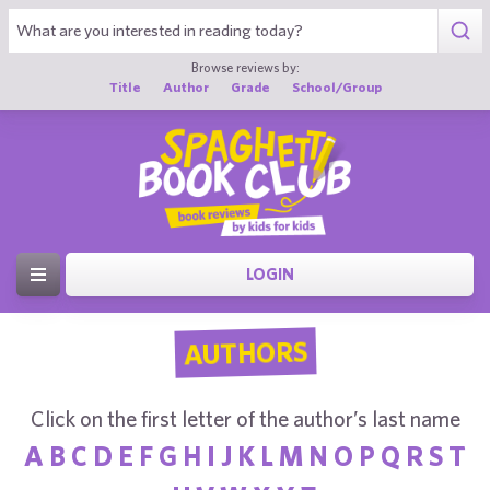
Browse reviews by:
Title
Author
Grade
School/Group
LOGIN
AUTHORS
Click on the first letter of the author’s last name
A
B
C
D
E
F
G
H
I
J
K
L
M
N
O
P
Q
R
S
T