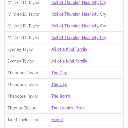
Mildred D. Taylor
Roll of Thunder, Hear My Cry
Mildred D. Taylor
Roll of Thunder, Hear My Cry
Mildred D. Taylor
Roll of Thunder, Hear My Cry
Mildred D. Taylor
Roll of Thunder, Hear My Cry
Sydney Taylor
All of a Kind Family
Sydney Taylor
All of a Kind Family
Theodore Taylor
The Cay
Theodore Taylor
The Cay
Theodore Taylor
The Bomb
Thomas Taylor
The Loudest Roar
Janet Taylor Lisle
Forest