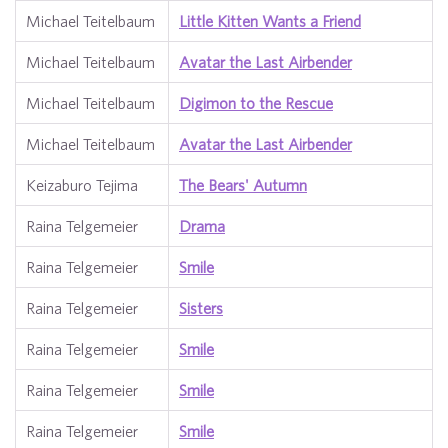
Michael Teitelbaum
Little Kitten Wants a Friend
Michael Teitelbaum
Avatar the Last Airbender
Michael Teitelbaum
Digimon to the Rescue
Michael Teitelbaum
Avatar the Last Airbender
Keizaburo Tejima
The Bears' Autumn
Raina Telgemeier
Drama
Raina Telgemeier
Smile
Raina Telgemeier
Sisters
Raina Telgemeier
Smile
Raina Telgemeier
Smile
Raina Telgemeier
Smile