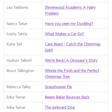
Lea Taddonio
Shiverwood Academy: A Hairy
Problem
Nancy Tafuri
Have you seen my Duckling?
Sophy Tahta
What Makes a Car Go?
Katie Tait
Care Bears - Catch the Christmas
Spirit
Hudson Talbott
We're Back! A Dinosaur's Story
Bruce Talkington
Winnie the Pooh and the Perfect
Christmas Tree
Rebecca Talley
Grasshopper Pie
Erika Tamar
Beans Baker Bounces Back
Erika Tamar
The Junkyard Dog