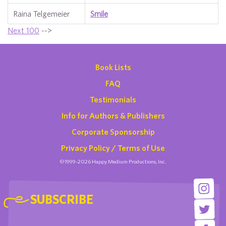
Raina Telgemeier
Smile
Next 100
-->
Book Lists
FAQ
Testimonials
Info for Authors & Publishers
Corporate Sponsorship
Privacy Policy / Terms of Use
©1999-2026 Happy Medium Productions, Inc.
SUBSCRIBE