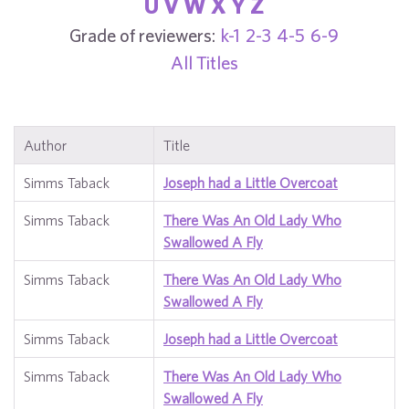
U
V
W
X
Y
Z
Grade of reviewers:
k-1
2-3
4-5
6-9
All Titles
Author
Title
Simms Taback
Joseph had a Little Overcoat
Simms Taback
There Was An Old Lady Who
Swallowed A Fly
Simms Taback
There Was An Old Lady Who
Swallowed A Fly
Simms Taback
Joseph had a Little Overcoat
Simms Taback
There Was An Old Lady Who
Swallowed A Fly