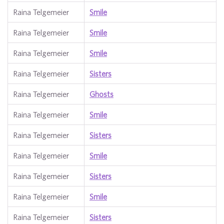
Raina Telgemeier
Smile
Raina Telgemeier
Smile
Raina Telgemeier
Smile
Raina Telgemeier
Sisters
Raina Telgemeier
Ghosts
Raina Telgemeier
Smile
Raina Telgemeier
Sisters
Raina Telgemeier
Smile
Raina Telgemeier
Sisters
Raina Telgemeier
Smile
Raina Telgemeier
Sisters