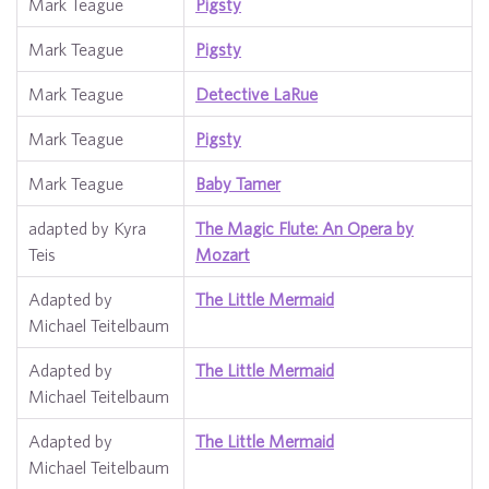
Mark Teague
Pigsty
Mark Teague
Pigsty
Mark Teague
Detective LaRue
Mark Teague
Pigsty
Mark Teague
Baby Tamer
adapted by Kyra
The Magic Flute: An Opera by
Teis
Mozart
Adapted by
The Little Mermaid
Michael Teitelbaum
Adapted by
The Little Mermaid
Michael Teitelbaum
Adapted by
The Little Mermaid
Michael Teitelbaum