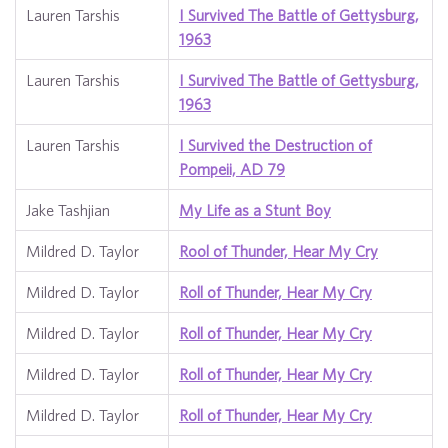
Lauren Tarshis
I Survived The Battle of Gettysburg,
1963
Lauren Tarshis
I Survived The Battle of Gettysburg,
1963
Lauren Tarshis
I Survived the Destruction of
Pompeii, AD 79
Jake Tashjian
My Life as a Stunt Boy
Mildred D. Taylor
Rool of Thunder, Hear My Cry
Mildred D. Taylor
Roll of Thunder, Hear My Cry
Mildred D. Taylor
Roll of Thunder, Hear My Cry
Mildred D. Taylor
Roll of Thunder, Hear My Cry
Mildred D. Taylor
Roll of Thunder, Hear My Cry