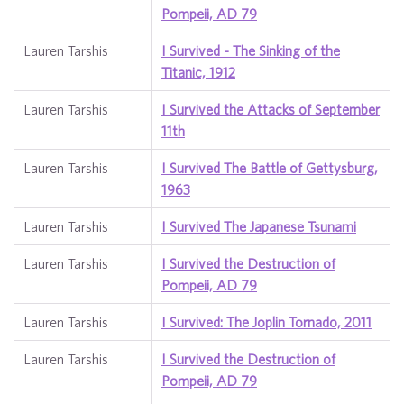
Pompeii, AD 79
Lauren Tarshis
I Survived - The Sinking of the
Titanic, 1912
Lauren Tarshis
I Survived the Attacks of September
11th
Lauren Tarshis
I Survived The Battle of Gettysburg,
1963
Lauren Tarshis
I Survived The Japanese Tsunami
Lauren Tarshis
I Survived the Destruction of
Pompeii, AD 79
Lauren Tarshis
I Survived: The Joplin Tornado, 2011
Lauren Tarshis
I Survived the Destruction of
Pompeii, AD 79