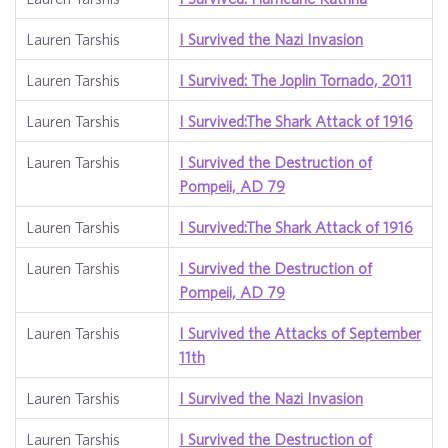
Lauren Tarshis
I Survived the Nazi Invasion
Lauren Tarshis
I Survived: The Joplin Tornado, 2011
Lauren Tarshis
I Survived:The Shark Attack of 1916
Lauren Tarshis
I Survived the Destruction of
Pompeii, AD 79
Lauren Tarshis
I Survived:The Shark Attack of 1916
Lauren Tarshis
I Survived the Destruction of
Pompeii, AD 79
Lauren Tarshis
I Survived the Attacks of September
11th
Lauren Tarshis
I Survived the Nazi Invasion
Lauren Tarshis
I Survived the Destruction of