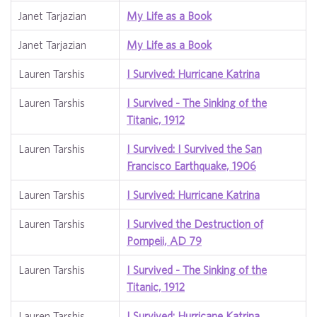
Janet Tarjazian
My Life as a Book
Janet Tarjazian
My Life as a Book
Lauren Tarshis
I Survived: Hurricane Katrina
Lauren Tarshis
I Survived - The Sinking of the
Titanic, 1912
Lauren Tarshis
I Survived: I Survived the San
Francisco Earthquake, 1906
Lauren Tarshis
I Survived: Hurricane Katrina
Lauren Tarshis
I Survived the Destruction of
Pompeii, AD 79
Lauren Tarshis
I Survived - The Sinking of the
Titanic, 1912
Lauren Tarshis
I Survived: Hurricane Katrina