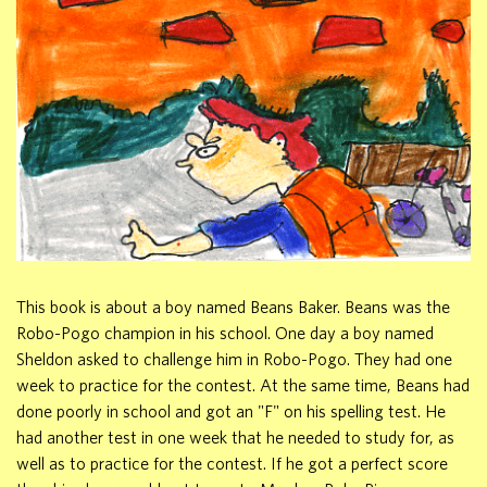
This book is about a boy named Beans Baker. Beans was the
Robo-Pogo champion in his school. One day a boy named
Sheldon asked to challenge him in Robo-Pogo. They had one
week to practice for the contest. At the same time, Beans had
done poorly in school and got an "F" on his spelling test. He
had another test in one week that he needed to study for, as
well as to practice for the contest. If he got a perfect score