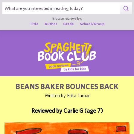
1
Browse reviews by:
Title
Author
Grade
School/Group
BEANS BAKER BOUNCES BACK
Written by Erika Tamar
Reviewed by Carlie G (age 7)