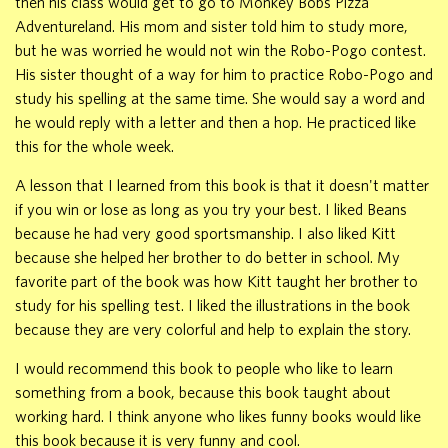
then his class would get to go to Monkey Bobs Pizza
Adventureland. His mom and sister told him to study more,
but he was worried he would not win the Robo-Pogo contest.
His sister thought of a way for him to practice Robo-Pogo and
study his spelling at the same time. She would say a word and
he would reply with a letter and then a hop. He practiced like
this for the whole week.
A lesson that I learned from this book is that it doesn't matter
if you win or lose as long as you try your best. I liked Beans
because he had very good sportsmanship. I also liked Kitt
because she helped her brother to do better in school. My
favorite part of the book was how Kitt taught her brother to
study for his spelling test. I liked the illustrations in the book
because they are very colorful and help to explain the story.
I would recommend this book to people who like to learn
something from a book, because this book taught about
working hard. I think anyone who likes funny books would like
this book because it is very funny and cool.