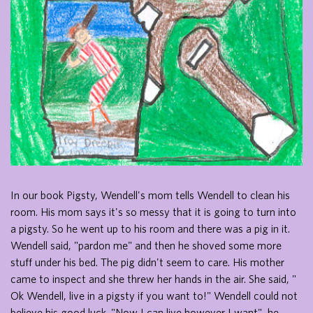
In our book Pigsty, Wendell's mom tells Wendell to clean his
room. His mom says it's so messy that it is going to turn into
a pigsty. So he went up to his room and there was a pig in it.
Wendell said, "pardon me" and then he shoved some more
stuff under his bed. The pig didn't seem to care. His mother
came to inspect and she threw her hands in the air. She said, "
Ok Wendell, live in a pigsty if you want to!" Wendell could not
believe his good luck. "Now I can live however I want", he