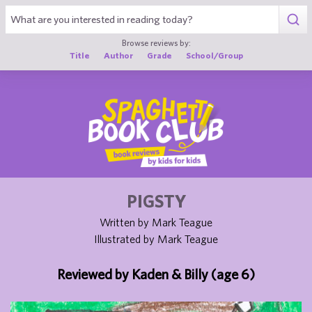
1
Browse reviews by:
Title
Author
Grade
School/Group
PIGSTY
Written by Mark Teague
Illustrated by Mark Teague
Reviewed by Kaden & Billy (age 6)