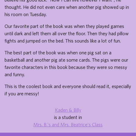
thought. He did not even care when another pig showed up in
his room on Tuesday.
Our favorite part of the book was when they played games
until dark and left them all over the floor. Then they had pillow
fights and jumped on the bed. This sounds like a lot of fun.
The best part of the book was when one pig sat on a
basketball and another pig ate some cards. The pigs were our
favorite characters in this book because they were so messy
and funny.
This is the coolest book and everyone should read it, especially
if you are messy!
Kaden & Billy
is a student in
Mrs. B.'s and Mrs. Beatrice's Class