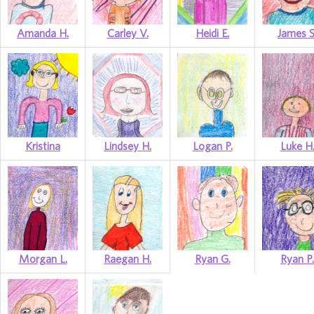
Amanda H.
Carley V.
Heidi E.
James S
Kristina
Lindsey H.
Logan P.
Luke H
Morgan L.
Raegan H.
Ryan G.
Ryan P.