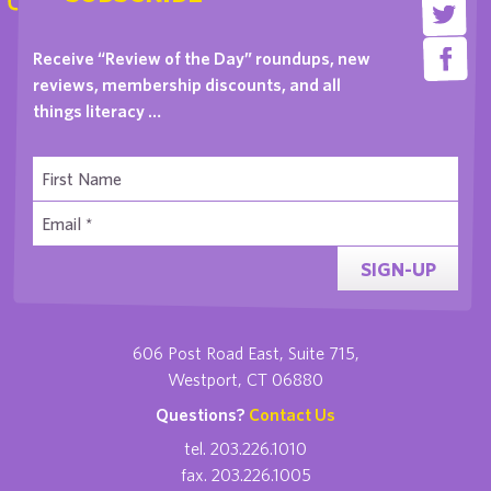
Receive “Review of the Day” roundups, new
reviews, membership discounts, and all
things literacy …
SIGN-UP
606 Post Road East, Suite 715,
Westport, CT 06880
Questions?
Contact Us
tel. 203.226.1010
fax. 203.226.1005