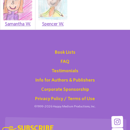
Samantha W.
Spencer W.
Book Lists
FAQ
Testimonials
Info for Authors & Publishers
Corporate Sponsorship
Privacy Policy / Terms of Use
©1999-2026 Happy Medium Productions, Inc.
SUBSCRIBE