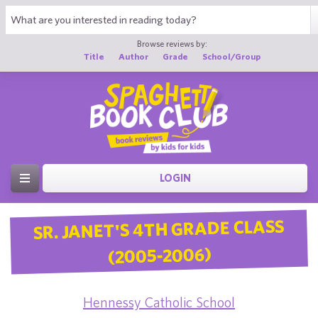
Browse reviews by:
Title
Author
Grade
School/Group
LOGIN
SR. JANET'S 4TH GRADE CLASS
(2005-2006)
Hennessy Catholic School