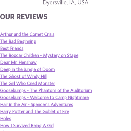
Dyersville, IA, USA
OUR REVIEWS
Arthur and the Comet Crisis
The Bad Beginning
Best Friends
The Boxcar Children - Mystery on Stage
Dear Mr. Henshaw
Deep in the Jungle of Doom
The Ghost of Windy Hill
The Girl Who Cried Monster
Goosebumps - The Phantom of the Auditorium
Goosebumps - Welcome to Camp Nightmare
Hair in the Air - Spencer's Adventures
Harry Potter and The Goblet of Fire
Holes
How I Survived Being A Girl