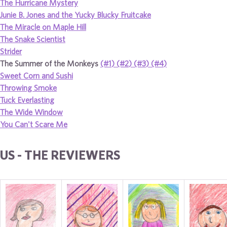
The Hurricane Mystery
Junie B. Jones and the Yucky Blucky Fruitcake
The Miracle on Maple Hill
The Snake Scientist
Strider
The Summer of the Monkeys
(#1)
(#2)
(#3)
(#4)
Sweet Corn and Sushi
Throwing Smoke
Tuck Everlasting
The Wide Window
You Can't Scare Me
US - THE REVIEWERS