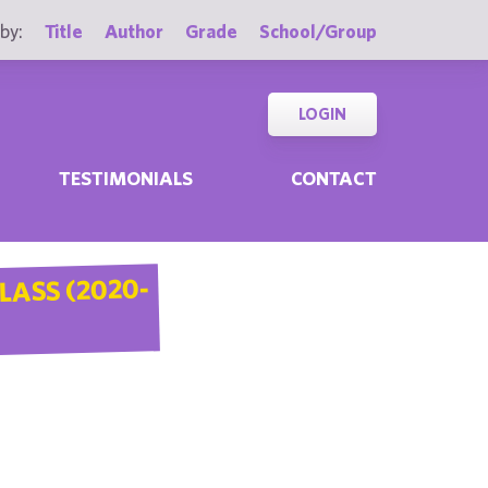
by:
Title
Author
Grade
School/Group
LOGIN
TESTIMONIALS
CONTACT
LASS (2020-