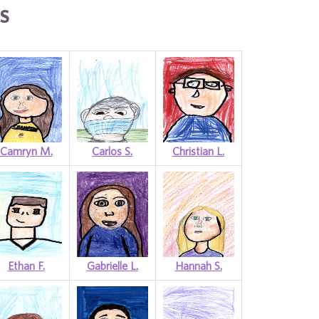
S
Camryn M.
Carlos S.
Christian L.
Ethan F.
Gabrielle L.
Hannah S.