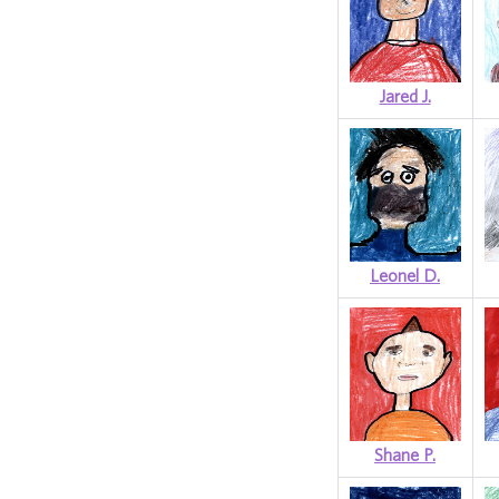
Jared J.
Leonel D.
Shane P.