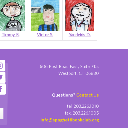
Timmy B.
Victor S.
Yandeiris D.
606 Post Road East, Suite 715,
Westport, CT 06880
Questions?
Contact Us
tel. 203.226.1010
fax. 203.226.1005
info@spaghettibookclub.org