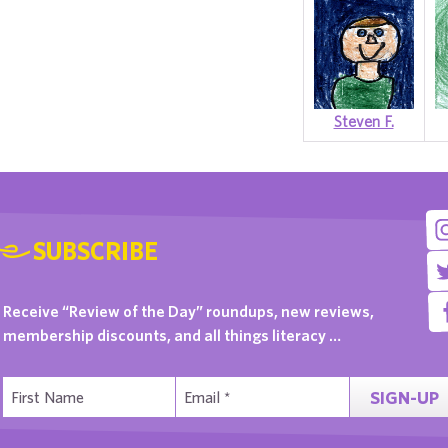
Steven F.
SUBSCRIBE
Receive “Review of the Day” roundups, new reviews,
membership discounts, and all things literacy …
SIGN-UP