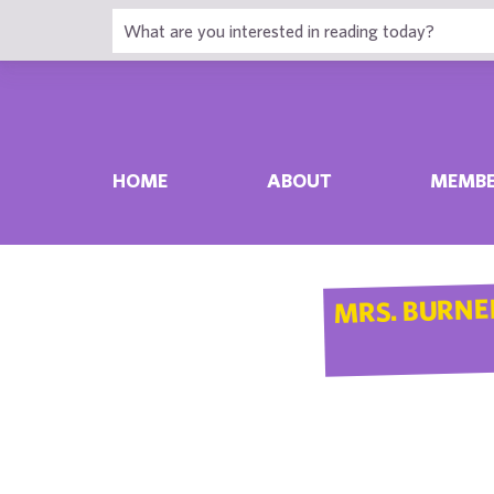
HOME
ABOUT
MEMBE
MRS. BURNE