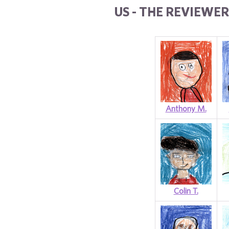
US - THE REVIEWER
Anthony M.
Colin T.