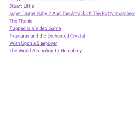
Stuart Little
Super Diaper Baby 2 And The Attack Of The Potty Snatchers
The Titanic
Trapped in a Video Game
Trayaurus and the Enchanted Crystal
Wish Upon a Sleepover
The World According to Humphrey