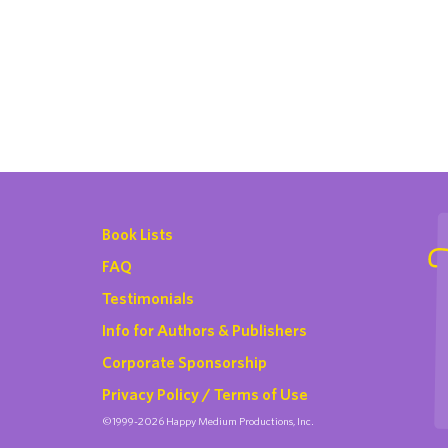
Book Lists
FAQ
Testimonials
Info for Authors & Publishers
Corporate Sponsorship
Privacy Policy / Terms of Use
©1999-2026 Happy Medium Productions, Inc.