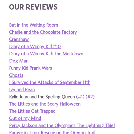
OUR REVIEWS
Bat in the Waiting Room
Charlie and the Chocolate Factory
Crenshaw
Diary of a Wimpy Kid #10
Diary of a Wimpy Kid: The Meltdown
Dog Man
Funny Kid Prank Wars
Ghosts
I Survived the Attacks of September 11th
Ivy and Bean
Kylie Jean and the Spelling Queen
(#1)
(#2)
The Littles and the Scary Halloween
The Littles Get Trapped
Out of my Mind
Percy Jackson and the Olympians The Lightning Thief
Ranger in Time: Rescue on the Oregon Trail