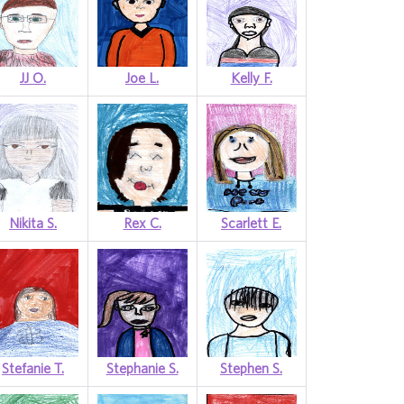
JJ O.
Joe L.
Kelly F.
Nikita S.
Rex C.
Scarlett E.
Stefanie T.
Stephanie S.
Stephen S.