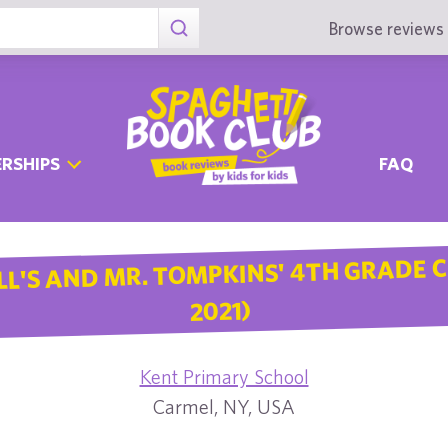
Browse reviews 
RSHIPS
FAQ
LL'S AND MR. TOMPKINS' 4TH GRADE C
2021)
Kent Primary School
Carmel, NY, USA