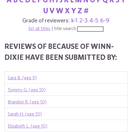
U
V
W
X
Y
Z
#
Grade of reviewers:
k-1
2-3
4-5
6-9
list all titles
| title search
REVIEWS OF BECAUSE OF WINN-
DIXIE HAVE BEEN SUBMITTED BY:
Sara B. (age 9)
Tommy G. (age 10)
Brandon R. (age 10)
Sarah H. (age 10)
Elizabeth L. (age 10)