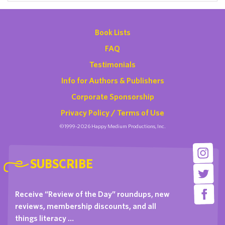
Book Lists
FAQ
Testimonials
Info for Authors & Publishers
Corporate Sponsorship
Privacy Policy / Terms of Use
©1999-2026 Happy Medium Productions, Inc.
SUBSCRIBE
Receive “Review of the Day” roundups, new
reviews, membership discounts, and all
things literacy …