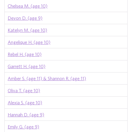
Chelsea M. (age 10)
Devon D. (age 9)
Katelyn M. (age 10)
Angelique H. (age 10)
Rebel H. (age 10)
Garrett H. (age 10)
Amber S. (age 11) & Shannon R. (age 11)
Oliva T. (age 10)
Alexia S. (age 10)
Hannah D. (age 9)
Emily G. (age 9)