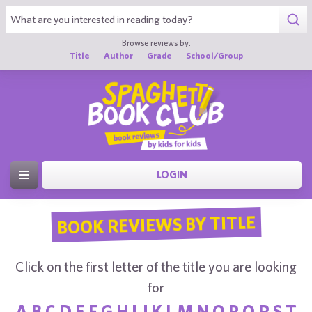
Browse reviews by:
Title
Author
Grade
School/Group
LOGIN
BOOK REVIEWS BY TITLE
Click on the first letter of the title you are looking
for
A
B
C
D
E
F
G
H
I
J
K
L
M
N
O
P
Q
R
S
T