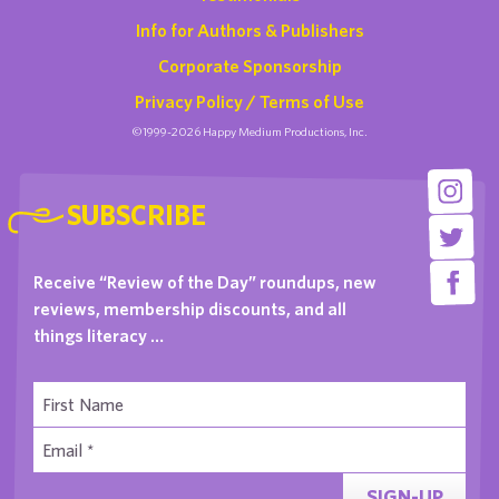
Info for Authors & Publishers
Corporate Sponsorship
Privacy Policy / Terms of Use
©1999-2026 Happy Medium Productions, Inc.
SUBSCRIBE
Receive “Review of the Day” roundups, new
reviews, membership discounts, and all
things literacy …
SIGN-UP