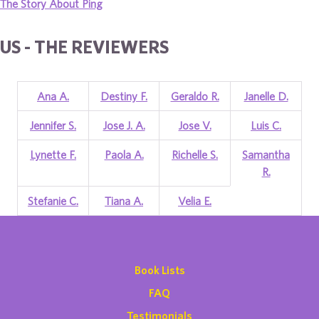
The Story About Ping
US - THE REVIEWERS
Ana A.
Destiny F.
Geraldo R.
Janelle D.
Jennifer S.
Jose J. A.
Jose V.
Luis C.
Lynette F.
Paola A.
Richelle S.
Samantha
R.
Stefanie C.
Tiana A.
Velia E.
Book Lists
FAQ
Testimonials