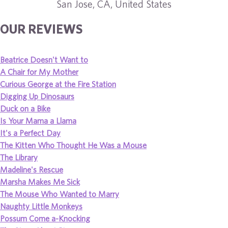
San Jose, CA, United States
OUR REVIEWS
Beatrice Doesn't Want to
A Chair for My Mother
Curious George at the Fire Station
Digging Up Dinosaurs
Duck on a Bike
Is Your Mama a Llama
It's a Perfect Day
The Kitten Who Thought He Was a Mouse
The Library
Madeline's Rescue
Marsha Makes Me Sick
The Mouse Who Wanted to Marry
Naughty Little Monkeys
Possum Come a-Knocking