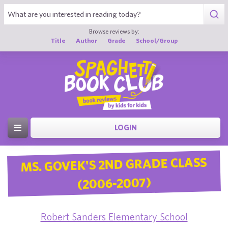
Browse reviews by:
Title
Author
Grade
School/Group
LOGIN
MS. GOVEK'S 2ND GRADE CLASS
(2006-2007)
Robert Sanders Elementary School