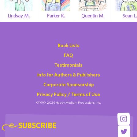
Lindsay M.
Parker K.
Quentin M.
Sean L.
Book Lists
FAQ
Testimonials
Info for Authors & Publishers
Corporate Sponsorship
Privacy Policy / Terms of Use
©1999-2026 Happy Medium Productions, Inc.
SUBSCRIBE