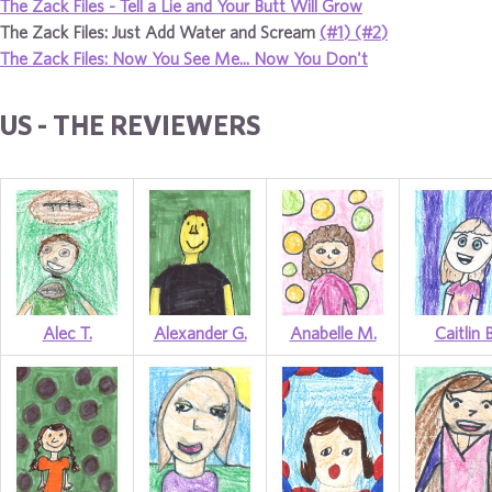
The Zack Files - Tell a Lie and Your Butt Will Grow
The Zack Files: Just Add Water and Scream
(#1)
(#2)
The Zack Files: Now You See Me... Now You Don't
US - THE REVIEWERS
Alec T.
Alexander G.
Anabelle M.
Caitlin B