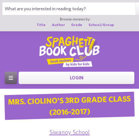
Browse reviews by:
Title
Author
Grade
School/Group
LOGIN
MRS. CIOLINO'S 3RD GRADE CLASS
(2016-2017)
Siwanoy School