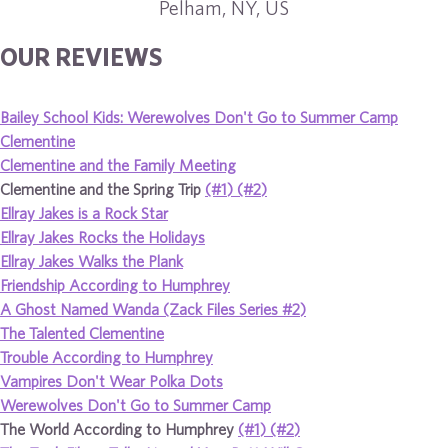
Pelham, NY, US
OUR REVIEWS
Bailey School Kids: Werewolves Don't Go to Summer Camp
Clementine
Clementine and the Family Meeting
Clementine and the Spring Trip
(#1)
(#2)
Ellray Jakes is a Rock Star
Ellray Jakes Rocks the Holidays
Ellray Jakes Walks the Plank
Friendship According to Humphrey
A Ghost Named Wanda (Zack Files Series #2)
The Talented Clementine
Trouble According to Humphrey
Vampires Don't Wear Polka Dots
Werewolves Don't Go to Summer Camp
The World According to Humphrey
(#1)
(#2)