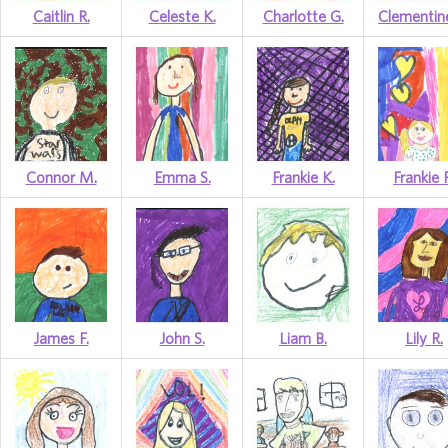
Caitlin R.
Celeste K.
Charlotte G.
Clementin
Connor M.
Emma S.
Frankie K.
Frankie 
James F.
John S.
Liam B.
Lily R.