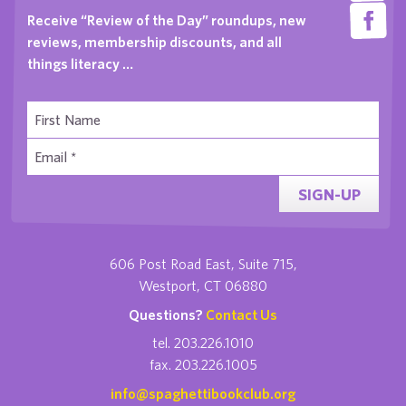
Receive “Review of the Day” roundups, new
reviews, membership discounts, and all
things literacy …
SIGN-UP
606 Post Road East, Suite 715,
Westport, CT 06880
Questions?
Contact Us
tel. 203.226.1010
fax. 203.226.1005
info@spaghettibookclub.org