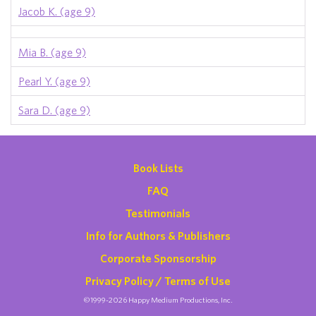
Jacob K. (age 9)
Mia B. (age 9)
Pearl Y. (age 9)
Sara D. (age 9)
Book Lists
FAQ
Testimonials
Info for Authors & Publishers
Corporate Sponsorship
Privacy Policy / Terms of Use
©1999-2026 Happy Medium Productions, Inc.