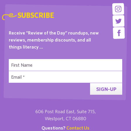
SUBSCRIBE
Receive “Review of the Day” roundups, new
reviews, membership discounts, and all
things literacy …
SIGN-UP
606 Post Road East, Suite 715,
Westport, CT 06880
Questions?
Contact Us