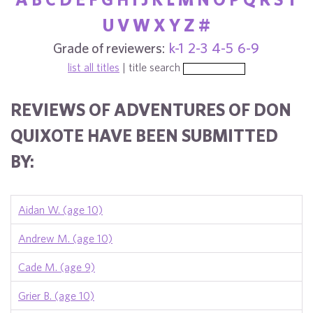
U
V
W
X
Y
Z
#
Grade of reviewers:
k-1
2-3
4-5
6-9
list all titles
| title search
REVIEWS OF ADVENTURES OF DON
QUIXOTE HAVE BEEN SUBMITTED
BY:
Aidan W. (age 10)
Andrew M. (age 10)
Cade M. (age 9)
Grier B. (age 10)