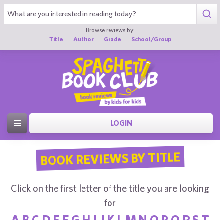
Browse reviews by:
Title
Author
Grade
School/Group
LOGIN
BOOK REVIEWS BY TITLE
Click on the first letter of the title you are looking
for
A
B
C
D
E
F
G
H
I
J
K
L
M
N
O
P
Q
R
S
T