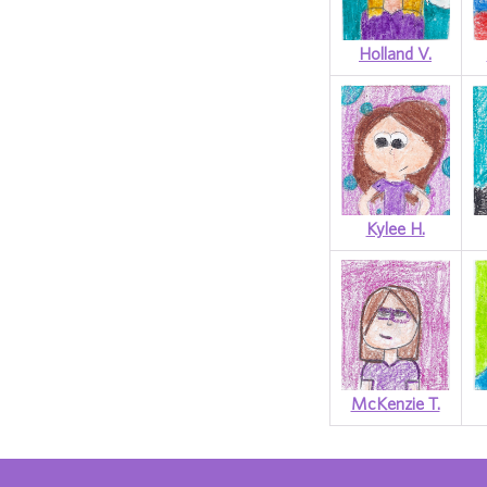
Holland V.
Kylee H.
McKenzie T.