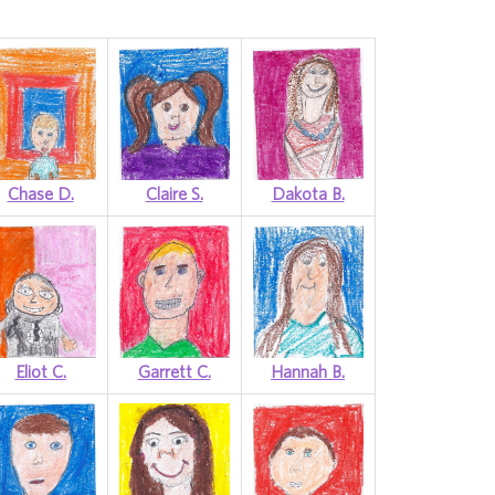
Chase D.
Claire S.
Dakota B.
Eliot C.
Garrett C.
Hannah B.