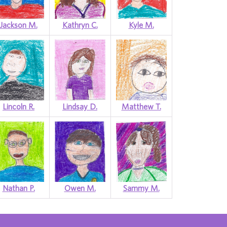
Jackson M.
Kathryn C.
Kyle M.
Lincoln R.
Lindsay D.
Matthew T.
Nathan P.
Owen M.
Sammy M.