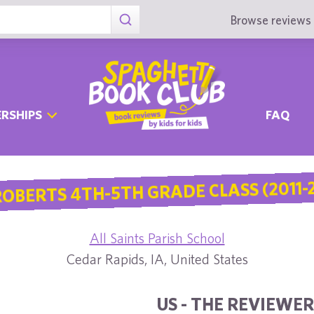
Browse reviews 
RSHIPS
FAQ
ROBERTS 4TH-5TH GRADE CLASS (2011-2
All Saints Parish School
Cedar Rapids, IA, United States
US - THE REVIEWER