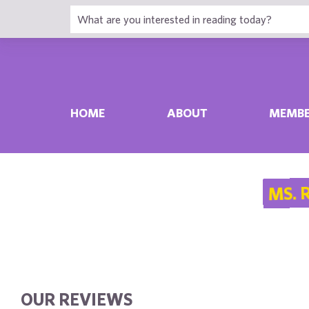
HOME
ABOUT
MEMBE
MS. 
OUR REVIEWS