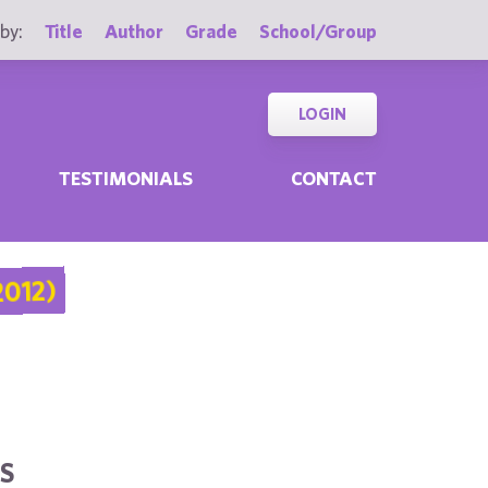
by:
Title
Author
Grade
School/Group
LOGIN
TESTIMONIALS
CONTACT
012)
S