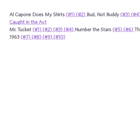
Al Capone Does My Shirts
(#1)
(#2)
Bud, Not Buddy
(#3)
(#4
Caught in the Act
Mr. Tucket
(#1)
(#2)
(#3)
(#4)
Number the Stars
(#5)
(#6)
Th
1963
(#7)
(#8)
(#9)
(#10)