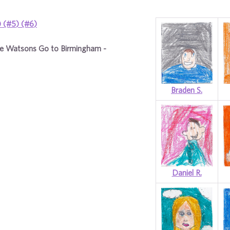
)
(#5)
(#6)
e Watsons Go to Birmingham -
Braden S.
Daniel R.