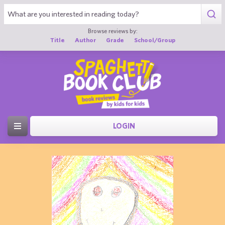
Browse reviews by:
Title
Author
Grade
School/Group
LOGIN