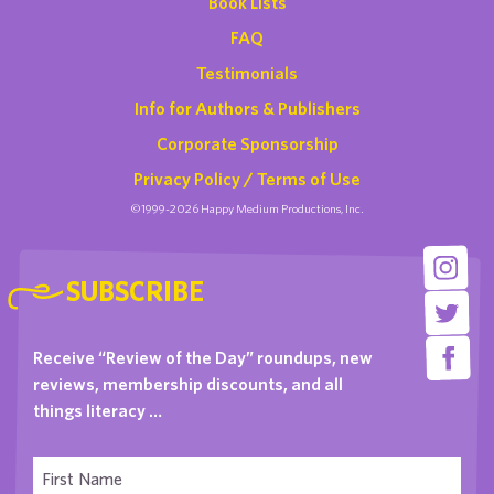
Book Lists
FAQ
Testimonials
Info for Authors & Publishers
Corporate Sponsorship
Privacy Policy / Terms of Use
©1999-2026 Happy Medium Productions, Inc.
SUBSCRIBE
Receive “Review of the Day” roundups, new
reviews, membership discounts, and all
things literacy …