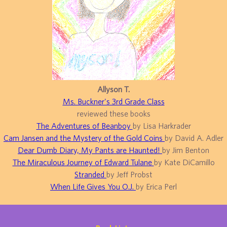
Allyson T.
Ms. Buckner's 3rd Grade Class
reviewed these books
The Adventures of Beanboy
by Lisa Harkrader
Cam Jansen and the Mystery of the Gold Coins
by David A. Adler
Dear Dumb Diary, My Pants are Haunted!
by Jim Benton
The Miraculous Journey of Edward Tulane
by Kate DiCamillo
Stranded
by Jeff Probst
When Life Gives You O.J.
by Erica Perl