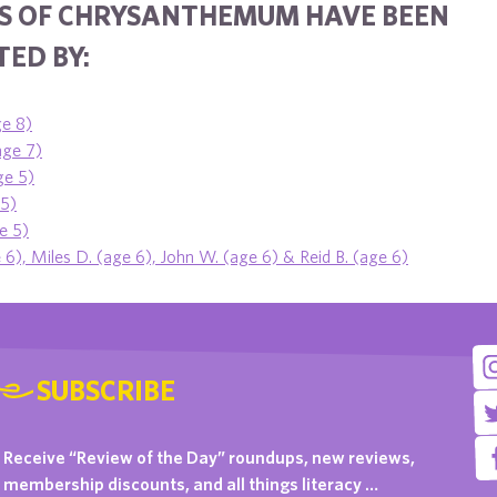
S OF CHRYSANTHEMUM HAVE BEEN
ED BY:
e 8)
age 7)
ge 5)
 5)
e 5)
6), Miles D. (age 6), John W. (age 6) & Reid B. (age 6)
SUBSCRIBE
Receive “Review of the Day” roundups, new reviews,
membership discounts, and all things literacy …