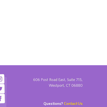
606 Post Road East, Suite 715,
Westport, CT 06880
Questions?
Contact Us