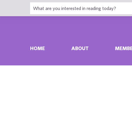
HOME
ABOUT
MEMBE