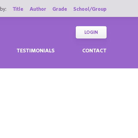
by:
Title
Author
Grade
School/Group
LOGIN
TESTIMONIALS
CONTACT