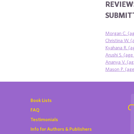
REVIEW
SUBMITT
Morgan C. (ag
Christina W. (
Kyahana R. (a
Arushi S. (age
Ananya V. (ag
Mason P. (age 
Book Lists
FAQ
Testimonials
Info for Authors & Publishers