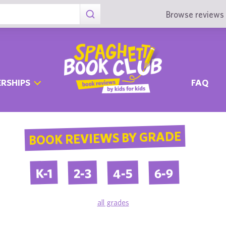
Browse reviews 
RSHIPS
FAQ
BOOK REVIEWS BY GRADE
4-5
6-9
2-3
K-1
all grades