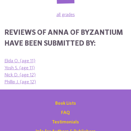
all grades
REVIEWS OF ANNA OF BYZANTIUM
HAVE BEEN SUBMITTED BY:
Elida O. (age 11)
Yosh S. (age 11)
Nick D. (age 12)
Phillip J. (age 12)
Book Lists
FAQ
Testimonials
Info for Authors & Publishers