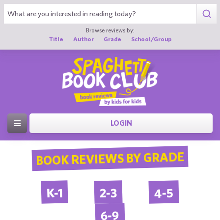
Browse reviews by:
Title
Author
Grade
School/Group
LOGIN
BOOK REVIEWS BY GRADE
4-5
2-3
K-1
6-9