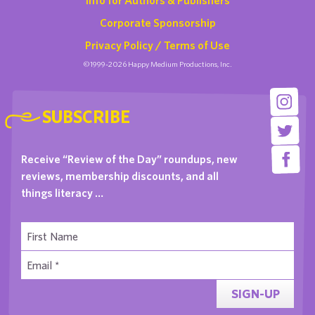
Corporate Sponsorship
Privacy Policy / Terms of Use
©1999-2026 Happy Medium Productions, Inc.
SUBSCRIBE
Receive “Review of the Day” roundups, new
reviews, membership discounts, and all
things literacy …
SIGN-UP