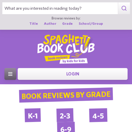
Browse reviews by:
Title
Author
Grade
School/Group
LOGIN
BOOK REVIEWS BY GRADE
4-5
2-3
K-1
6-9