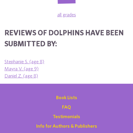
all grades
REVIEWS OF DOLPHINS HAVE BEEN
SUBMITTED BY:
Stephanie S. (age 8)
Mayra V. (age 9)
Daniel Z. (age 8)
Book Lists
FAQ
Testimonials
Info for Authors & Publishers