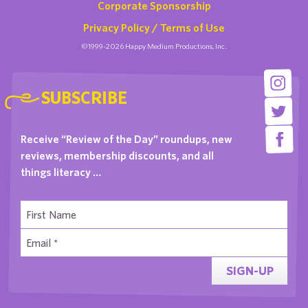
Corporate Sponsorship
Privacy Policy / Terms of Use
©1999-2026 Happy Medium Productions, Inc.
SUBSCRIBE
Receive “Review of the Day” roundups, new
reviews, membership discounts, and all
things literacy …
SIGN-UP