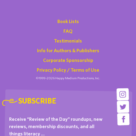
Book Lists
FAQ
Testimonials
Info for Authors & Publishers
Corporate Sponsorship
Privacy Policy / Terms of Use
©1999-2026 Happy Medium Productions, Inc.
SUBSCRIBE
Receive “Review of the Day” roundups, new
reviews, membership discounts, and all
things literacy …