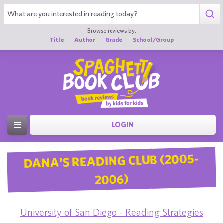
Browse reviews by:
Title
Author
Grade
School/Group
LOGIN
DANA'S READING CLUB (2005-
2006)
University of San Diego - Reading Strategies