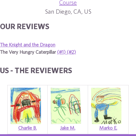
Course
San Diego, CA, US
OUR REVIEWS
The Knight and the Dragon
The Very Hungry Caterpillar
(#1)
(#2)
US - THE REVIEWERS
Charlie B.
Jake M.
Marko E.