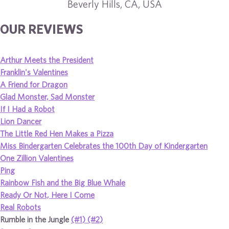
Beverly Hills, CA, USA
OUR REVIEWS
Arthur Meets the President
Franklin's Valentines
A Friend for Dragon
Glad Monster, Sad Monster
If I Had a Robot
Lion Dancer
The Little Red Hen Makes a Pizza
Miss Bindergarten Celebrates the 100th Day of Kindergarten
One Zillion Valentines
Ping
Rainbow Fish and the Big Blue Whale
Ready Or Not, Here I Come
Real Robots
Rumble in the Jungle
(#1)
(#2)