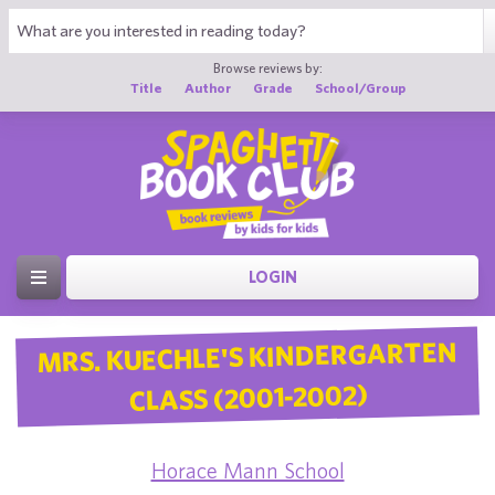
Browse reviews by:
Title
Author
Grade
School/Group
LOGIN
MRS. KUECHLE'S KINDERGARTEN
CLASS (2001-2002)
Horace Mann School