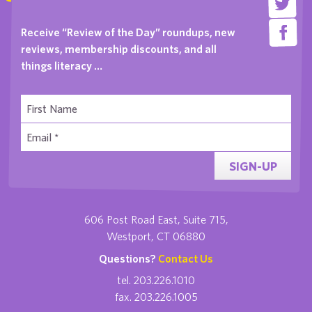
Receive “Review of the Day” roundups, new
reviews, membership discounts, and all
things literacy …
SIGN-UP
606 Post Road East, Suite 715,
Westport, CT 06880
Questions?
Contact Us
tel. 203.226.1010
fax. 203.226.1005