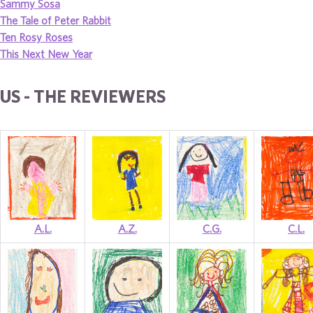
Sammy Sosa
The Tale of Peter Rabbit
Ten Rosy Roses
This Next New Year
US - THE REVIEWERS
A.L.
A.Z.
C.G.
C.L.