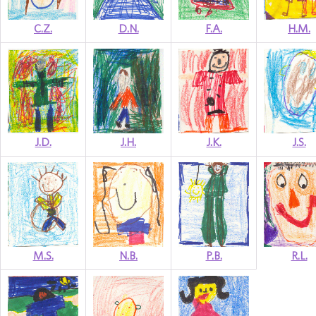
C.Z.
D.N.
F.A.
H.M.
J.D.
J.H.
J.K.
J.S.
M.S.
N.B.
P.B.
R.L.