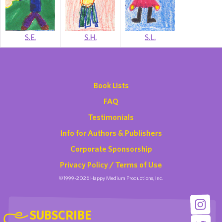
S.E.
S.H.
S.L.
Book Lists
FAQ
Testimonials
Info for Authors & Publishers
Corporate Sponsorship
Privacy Policy / Terms of Use
©1999-2026 Happy Medium Productions, Inc.
SUBSCRIBE