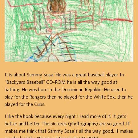
It is about Sammy Sosa. He was a great baseball player. In
"Backyard Baseball" CD-ROM he is all the way good at
batting. He was born in the Dominican Republic. He used to
play for the Rangers then he played for the White Sox, then he
played for the Cubs.
I like the book because every night I read more of it. It gets
better and better. The pictures (photographs) are so good. It
makes me think that Sammy Sosa's all the way good. It makes