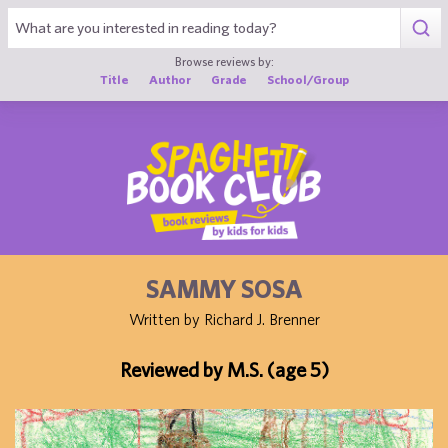
1
Browse reviews by:
Title
Author
Grade
School/Group
SAMMY SOSA
Written by Richard J. Brenner
Reviewed by M.S. (age 5)