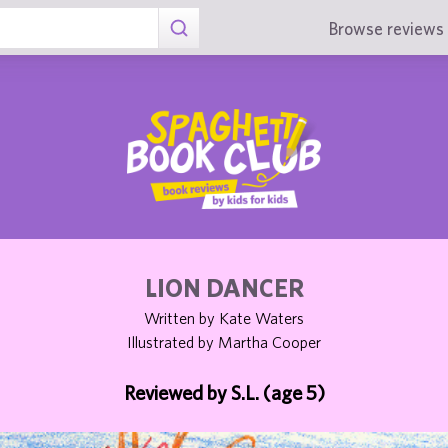
Browse reviews 
LION DANCER
Written by Kate Waters
Illustrated by Martha Cooper
Reviewed by S.L. (age 5)