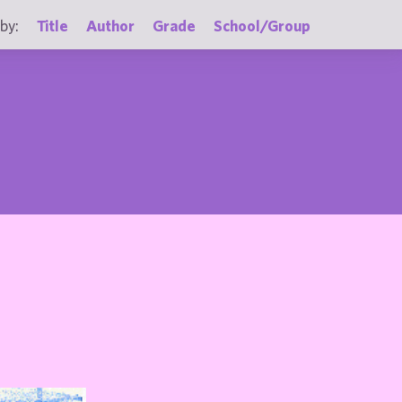
by:
Title
Author
Grade
School/Group