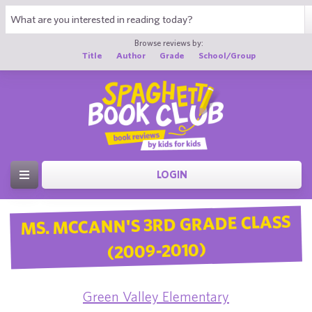
Browse reviews by:
Title
Author
Grade
School/Group
LOGIN
MS. MCCANN'S 3RD GRADE CLASS
(2009-2010)
Green Valley Elementary