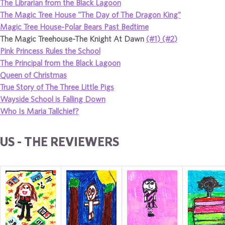
The Librarian from the Black Lagoon
The Magic Tree House "The Day of The Dragon King"
Magic Tree House-Polar Bears Past Bedtime
The Magic Treehouse-The Knight At Dawn
(#1)
(#2)
Pink Princess Rules the School
The Principal from the Black Lagoon
Queen of Christmas
True Story of The Three Little Pigs
Wayside School is Falling Down
Who Is Maria Tallchief?
US - THE REVIEWERS