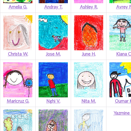
Amelia G.
Andray T.
Ashley R.
Avrey P
Christa W.
Jose M.
June H.
Kiana C
Maricruz G.
Nghi V.
Nita M.
Oumar K
Yazmine 