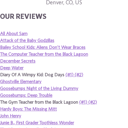
Denver, CO, US
OUR REVIEWS
All About Sam
Attack of the Baby Godzillas
Bailey School Kids: Aliens Don't Wear Braces
The Computer Teacher from the Black Lagoon
December Secrets
Deep Water
Diary Of A Wimpy Kid: Dog Days
(#1)
(#2)
Ghostville Elementary
Goosebumps Night of the Living Dummy
Goosebumps: Deep Trouble
The Gym Teacher from the Black Lagoon
(#1)
(#2)
Hardy Boys: The Missing Mitt
John Henry
Junie B., First Grader Toothless Wonder