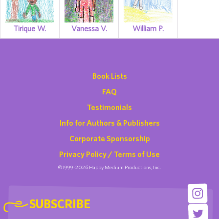
Tirique W.
Vanessa V.
William P.
Book Lists
FAQ
Testimonials
Info for Authors & Publishers
Corporate Sponsorship
Privacy Policy / Terms of Use
©1999-2026 Happy Medium Productions, Inc.
SUBSCRIBE