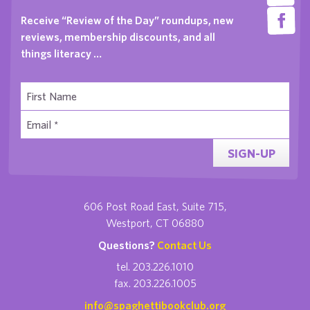
Receive “Review of the Day” roundups, new
reviews, membership discounts, and all
things literacy …
SIGN-UP
606 Post Road East, Suite 715,
Westport, CT 06880
Questions?
Contact Us
tel. 203.226.1010
fax. 203.226.1005
info@spaghettibookclub.org