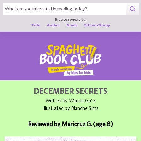
1
Browse reviews by:
Title
Author
Grade
School/Group
DECEMBER SECRETS
Written by Wanda Ga'G
Illustrated by Blanche Sims
Reviewed by Maricruz G. (age 8)