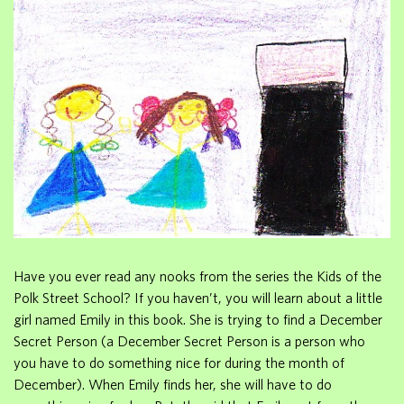
Have you ever read any nooks from the series the Kids of the
Polk Street School? If you haven’t, you will learn about a little
girl named Emily in this book. She is trying to find a December
Secret Person (a December Secret Person is a person who
you have to do something nice for during the month of
December). When Emily finds her, she will have to do