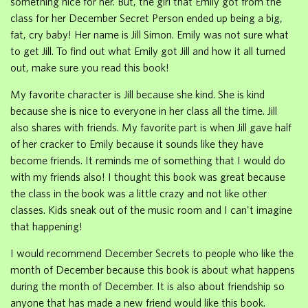
something nice for her. But, the girl that Emily got from the
class for her December Secret Person ended up being a big,
fat, cry baby! Her name is Jill Simon. Emily was not sure what
to get Jill. To find out what Emily got Jill and how it all turned
out, make sure you read this book!
My favorite character is Jill because she kind. She is kind
because she is nice to everyone in her class all the time. Jill
also shares with friends. My favorite part is when Jill gave half
of her cracker to Emily because it sounds like they have
become friends. It reminds me of something that I would do
with my friends also! I thought this book was great because
the class in the book was a little crazy and not like other
classes. Kids sneak out of the music room and I can't imagine
that happening!
I would recommend December Secrets to people who like the
month of December because this book is about what happens
during the month of December. It is also about friendship so
anyone that has made a new friend would like this book.