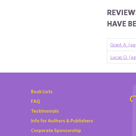
REVIEWS
HAVE BE
Grant A. (ag
Lucas O. (ag
Book Lists
FAQ
Testimonials
Info for Authors & Publishers
Corporate Sponsorship