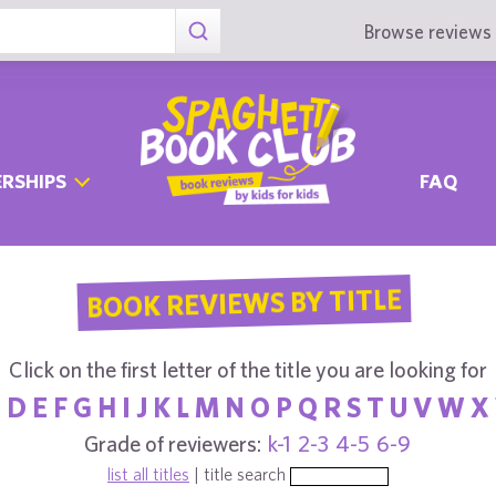
Browse reviews 
RSHIPS
FAQ
BOOK REVIEWS BY TITLE
Click on the first letter of the title you are looking for
C
D
E
F
G
H
I
J
K
L
M
N
O
P
Q
R
S
T
U
V
W
X
Grade of reviewers:
k-1
2-3
4-5
6-9
list all titles
| title search