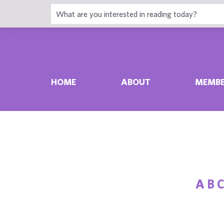
HOME
ABOUT
MEMBE
A
B