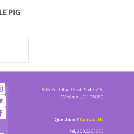
E PIG
606 Post Road East, Suite 715,
Westport, CT 06880
Questions?
Contact Us
tel. 203.226.1010