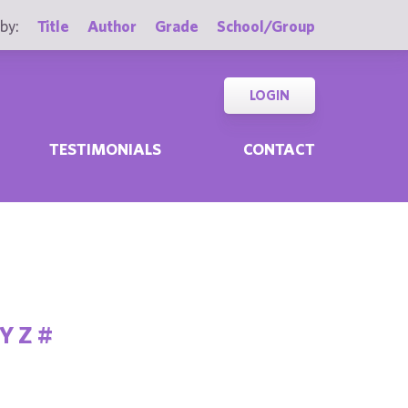
by:
Title
Author
Grade
School/Group
LOGIN
TESTIMONIALS
CONTACT
Y
Z
#