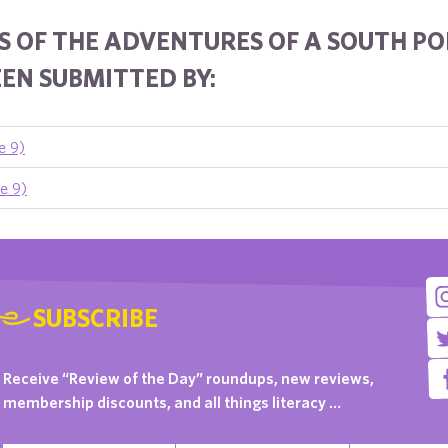
 OF THE ADVENTURES OF A SOUTH POL
EN SUBMITTED BY:
e 9)
e 9)
SUBSCRIBE
Receive “Review of the Day” roundups, new reviews,
membership discounts, and all things literacy …