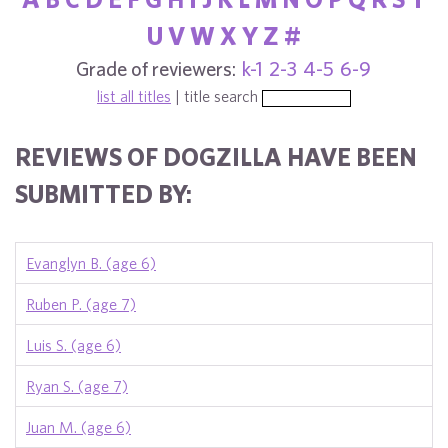
U
V
W
X
Y
Z
#
Grade of reviewers:
k-1
2-3
4-5
6-9
list all titles
| title search
REVIEWS OF DOGZILLA HAVE BEEN
SUBMITTED BY:
Evanglyn B. (age 6)
Ruben P. (age 7)
Luis S. (age 6)
Ryan S. (age 7)
Juan M. (age 6)