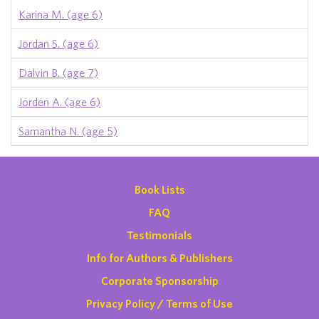
Karina M. (age 6)
Jordan S. (age 6)
Dalvin B. (age 7)
Jorden A. (age 6)
Samantha N. (age 5)
Book Lists
FAQ
Testimonials
Info for Authors & Publishers
Corporate Sponsorship
Privacy Policy / Terms of Use