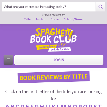
Browse reviews by:
Title
Author
Grade
School/Group
LOGIN
BOOK REVIEWS BY TITLE
Click on the first letter of the title you are looking
for
A
B
C
D
E
F
G
H
I
J
K
L
M
N
O
P
Q
R
S
T