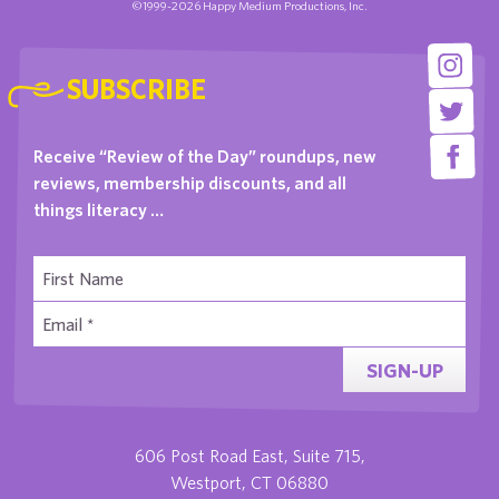
©1999-2026 Happy Medium Productions, Inc.
SUBSCRIBE
Receive “Review of the Day” roundups, new
reviews, membership discounts, and all
things literacy …
SIGN-UP
606 Post Road East, Suite 715,
Westport, CT 06880