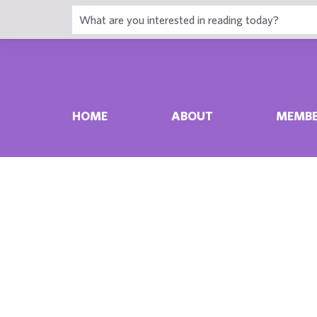
HOME
ABOUT
MEMBE