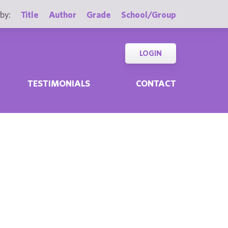
by:
Title
Author
Grade
School/Group
LOGIN
TESTIMONIALS
CONTACT