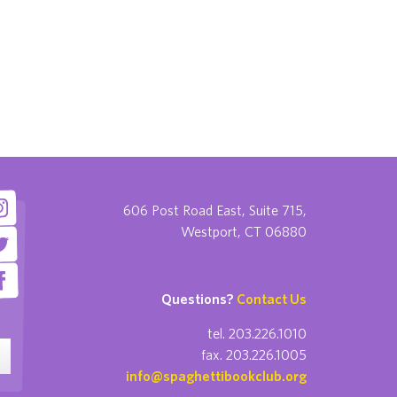
606 Post Road East, Suite 715,
Westport, CT 06880
Questions?
Contact Us
tel. 203.226.1010
fax. 203.226.1005
info@spaghettibookclub.org