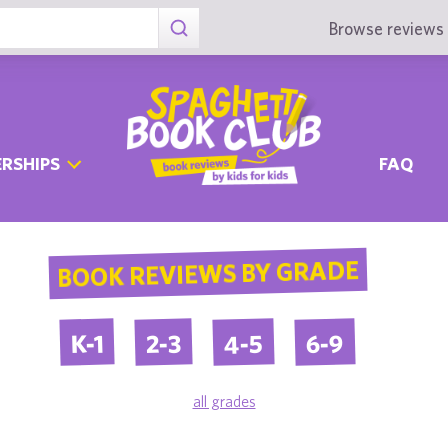
Browse reviews 
RSHIPS
FAQ
BOOK REVIEWS BY GRADE
4-5
6-9
2-3
K-1
all grades