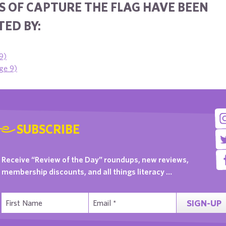
S OF CAPTURE THE FLAG HAVE BEEN
ED BY:
9)
age 9)
SUBSCRIBE
Receive “Review of the Day” roundups, new reviews,
membership discounts, and all things literacy …
SIGN-UP