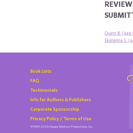
REVIEW
SUBMITT
Quinn B. (age 
Ekaterina S. (
Book Lists
FAQ
Testimonials
Info for Authors & Publishers
Corporate Sponsorship
Privacy Policy / Terms of Use
©1999-2026 Happy Medium Productions, Inc.