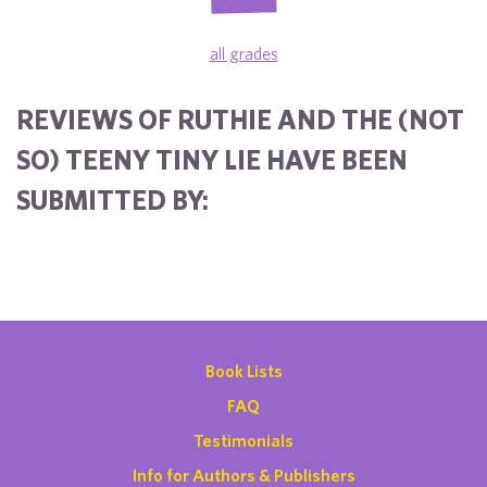
all grades
REVIEWS OF RUTHIE AND THE (NOT
SO) TEENY TINY LIE HAVE BEEN
SUBMITTED BY:
Book Lists
FAQ
Testimonials
Info for Authors & Publishers