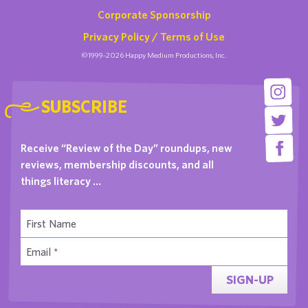
Corporate Sponsorship
Privacy Policy / Terms of Use
©1999-2026 Happy Medium Productions, Inc.
SUBSCRIBE
Receive “Review of the Day” roundups, new
reviews, membership discounts, and all
things literacy …
SIGN-UP