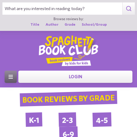
Browse reviews by:
Title
Author
Grade
School/Group
LOGIN
BOOK REVIEWS BY GRADE
4-5
2-3
K-1
6-9