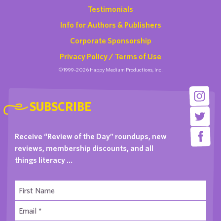
Testimonials
Info for Authors & Publishers
Corporate Sponsorship
Privacy Policy / Terms of Use
©1999-2026 Happy Medium Productions, Inc.
SUBSCRIBE
Receive “Review of the Day” roundups, new
reviews, membership discounts, and all
things literacy …