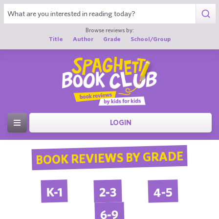
Browse reviews by:
Title
Author
Grade
School/Group
LOGIN
BOOK REVIEWS BY GRADE
4-5
2-3
K-1
6-9