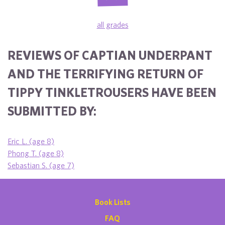
all grades
REVIEWS OF CAPTIAN UNDERPANT
AND THE TERRIFYING RETURN OF
TIPPY TINKLETROUSERS HAVE BEEN
SUBMITTED BY:
Eric L. (age 8)
Phong T. (age 8)
Sebastian S. (age 7)
Book Lists
FAQ