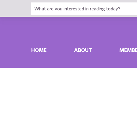
HOME
ABOUT
MEMBE