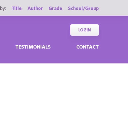
by:
Title
Author
Grade
School/Group
LOGIN
TESTIMONIALS
CONTACT