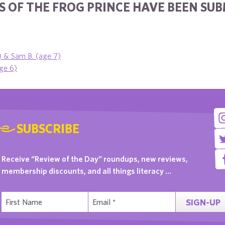
S OF THE FROG PRINCE HAVE BEEN SU
) & Sam B. (age 7)
ge 6)
SUBSCRIBE
Receive “Review of the Day” roundups, new reviews,
membership discounts, and all things literacy …
SIGN-UP