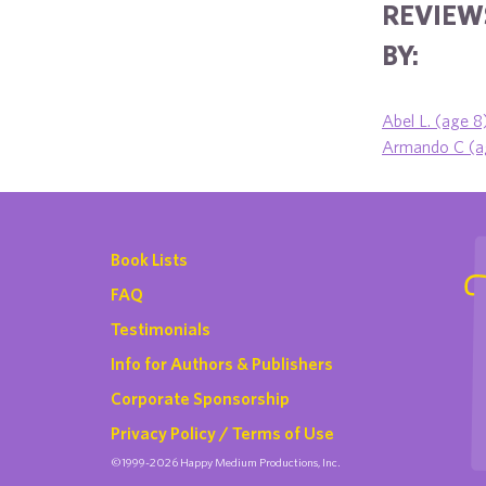
REVIEW
BY:
Abel L. (age 8
Armando C (a
Book Lists
FAQ
Testimonials
Info for Authors & Publishers
Corporate Sponsorship
Privacy Policy / Terms of Use
©1999-2026 Happy Medium Productions, Inc.