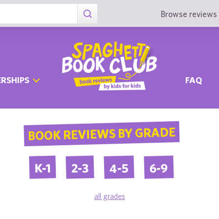
Browse reviews 
RSHIPS
FAQ
BOOK REVIEWS BY GRADE
4-5
6-9
2-3
K-1
all grades