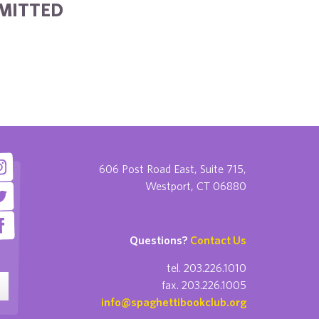
BMITTED
606 Post Road East, Suite 715,
Westport, CT 06880
Questions?
Contact Us
tel. 203.226.1010
fax. 203.226.1005
info@spaghettibookclub.org