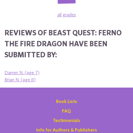
all grades
REVIEWS OF BEAST QUEST: FERNO
THE FIRE DRAGON HAVE BEEN
SUBMITTED BY:
Darren N. (age 7)
Brian N. (age 8)
Book Lists
FAQ
Testimonials
Info for Authors & Publishers