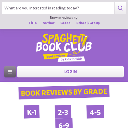
Browse reviews by:
Title
Author
Grade
School/Group
LOGIN
BOOK REVIEWS BY GRADE
4-5
2-3
K-1
6-9