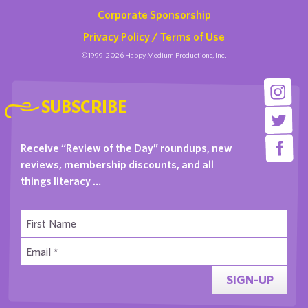
Corporate Sponsorship
Privacy Policy / Terms of Use
©1999-2026 Happy Medium Productions, Inc.
SUBSCRIBE
Receive “Review of the Day” roundups, new
reviews, membership discounts, and all
things literacy …
SIGN-UP