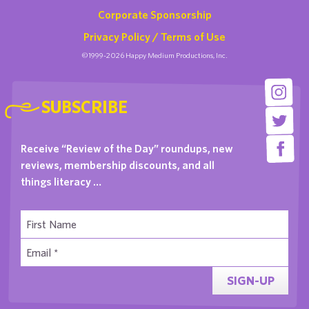
Corporate Sponsorship
Privacy Policy / Terms of Use
©1999-2026 Happy Medium Productions, Inc.
SUBSCRIBE
Receive “Review of the Day” roundups, new
reviews, membership discounts, and all
things literacy …
SIGN-UP