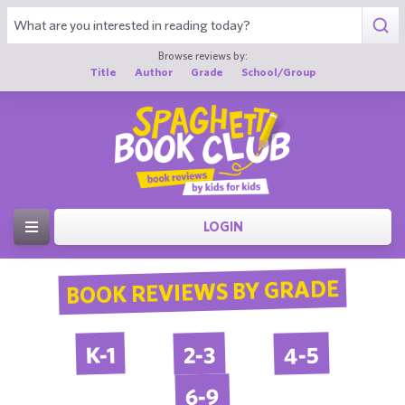
Browse reviews by:
Title
Author
Grade
School/Group
LOGIN
BOOK REVIEWS BY GRADE
4-5
2-3
K-1
6-9