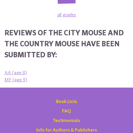
all grades
REVIEWS OF THE CITY MOUSE AND
THE COUNTRY MOUSE HAVE BEEN
SUBMITTED BY:
AA (age 8)
MF (age 9)
Book Lists
FAQ
Testimonials
Info for Authors & Publishers