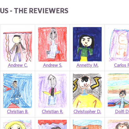
US - THE REVIEWERS
Andrew C.
Andrew S.
Annetty M.
Carlos P
Christian B.
Christian R.
Christopher D.
Dolfi D