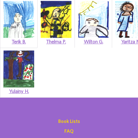
Terik B.
Thelma P.
Wilton G.
Yaritza 
Yulainy H.
Book Lists
FAQ