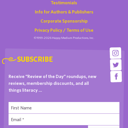
Testimonials
Info for Authors & Publishers
Corporate Sponsorship
Privacy Policy / Terms of Use
©1999-2026 Happy Medium Productions, Inc.
SUBSCRIBE
Receive “Review of the Day” roundups, new
reviews, membership discounts, and all
things literacy …