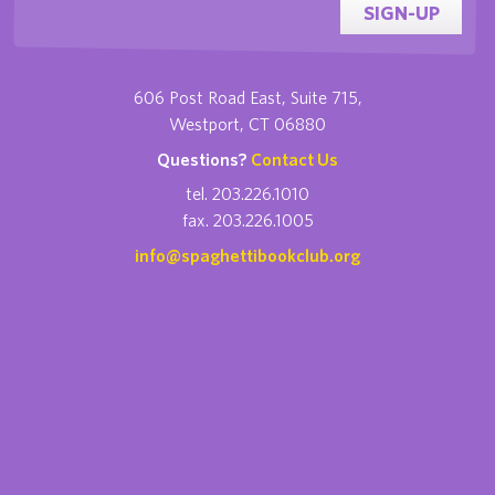
SIGN-UP
606 Post Road East, Suite 715,
Westport, CT 06880
Questions?
Contact Us
tel. 203.226.1010
fax. 203.226.1005
info@spaghettibookclub.org