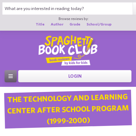
Browse reviews by:
Title
Author
Grade
School/Group
LOGIN
THE TECHNOLOGY AND LEARNING
CENTER AFTER SCHOOL PROGRAM
(1999-2000)