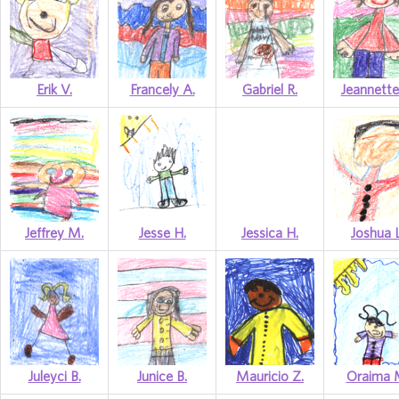
Erik V.
Francely A.
Gabriel R.
Jeannette
Jeffrey M.
Jesse H.
Jessica H.
Joshua L
Juleyci B.
Junice B.
Mauricio Z.
Oraima 