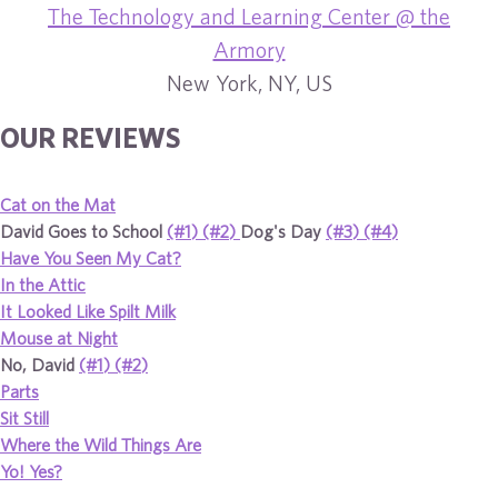
The Technology and Learning Center @ the
Armory
New York, NY, US
OUR REVIEWS
Cat on the Mat
David Goes to School
(#1)
(#2)
Dog's Day
(#3)
(#4)
Have You Seen My Cat?
In the Attic
It Looked Like Spilt Milk
Mouse at Night
No, David
(#1)
(#2)
Parts
Sit Still
Where the Wild Things Are
Yo! Yes?