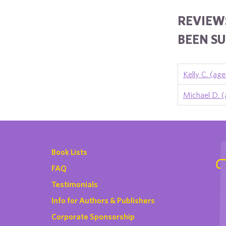
REVIEW
BEEN SU
Kelly C. (age
Michael D. (
Book Lists
FAQ
Testimonials
Info for Authors & Publishers
Corporate Sponsorship