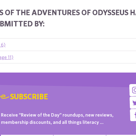
S OF THE ADVENTURES OF ODYSSEUS 
BMITTED BY:
 6)
age 11)
SUBSCRIBE
Receive “Review of the Day” roundups, new reviews,
membership discounts, and all things literacy …