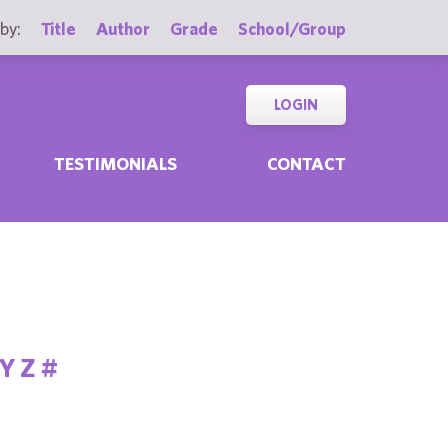
by:
Title
Author
Grade
School/Group
LOGIN
TESTIMONIALS
CONTACT
Y
Z
#