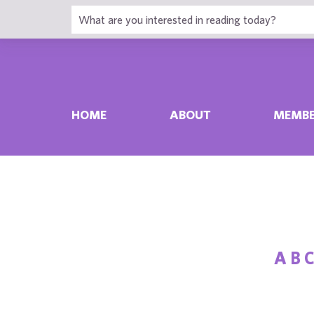
HOME
ABOUT
MEMBE
A
B