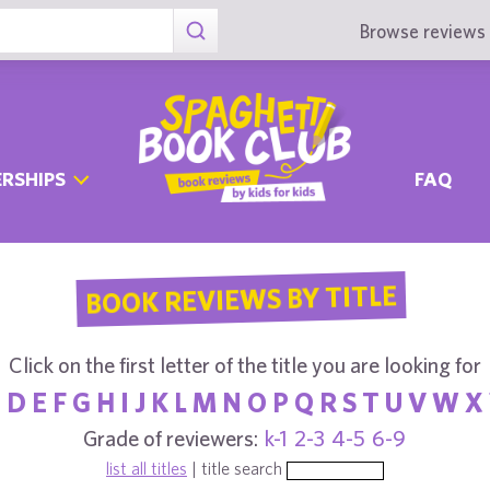
Browse reviews 
RSHIPS
FAQ
BOOK REVIEWS BY TITLE
Click on the first letter of the title you are looking for
C
D
E
F
G
H
I
J
K
L
M
N
O
P
Q
R
S
T
U
V
W
X
Grade of reviewers:
k-1
2-3
4-5
6-9
list all titles
| title search