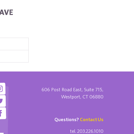
HAVE
606 Post Road East, Suite 715,
Westport, CT 06880
Questions?
Contact Us
tel. 203.226.1010