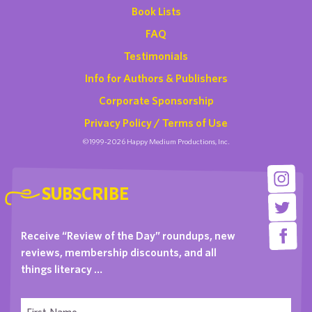
Book Lists
FAQ
Testimonials
Info for Authors & Publishers
Corporate Sponsorship
Privacy Policy / Terms of Use
©1999-2026 Happy Medium Productions, Inc.
SUBSCRIBE
Receive “Review of the Day” roundups, new
reviews, membership discounts, and all
things literacy …