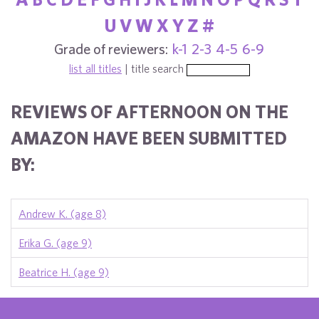
U
V
W
X
Y
Z
#
Grade of reviewers:
k-1
2-3
4-5
6-9
list all titles
| title search
REVIEWS OF AFTERNOON ON THE
AMAZON HAVE BEEN SUBMITTED
BY:
Andrew K. (age 8)
Erika G. (age 9)
Beatrice H. (age 9)