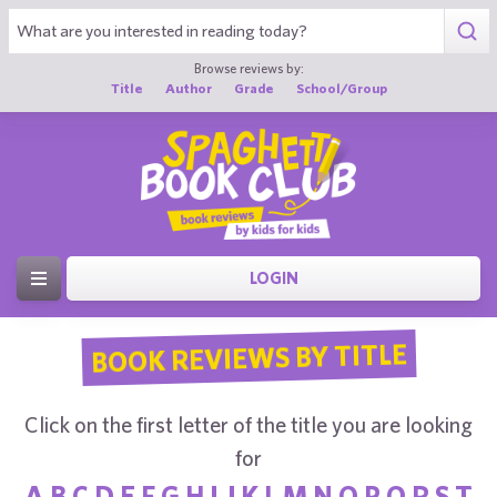
Browse reviews by:
Title
Author
Grade
School/Group
LOGIN
BOOK REVIEWS BY TITLE
Click on the first letter of the title you are looking
for
A
B
C
D
E
F
G
H
I
J
K
L
M
N
O
P
Q
R
S
T