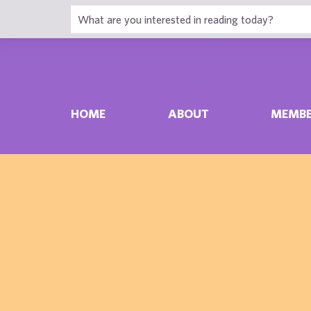
HOME
ABOUT
MEMBE