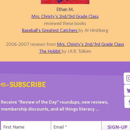
Ethan M.
Mrs. Christy's 2nd/3rd Grade Class
reviewed these books
Baseball's Greatest Catchers
by Al Hirshberg
2006-2007 reviews from
Mrs. Christy's 2nd/3rd Grade Class
The Hobbit
by J.R.R. Tolkien
SUBSCRIBE
Receive “Review of the Day” roundups, new reviews,
membership discounts, and all things literacy …
SIGN-UP