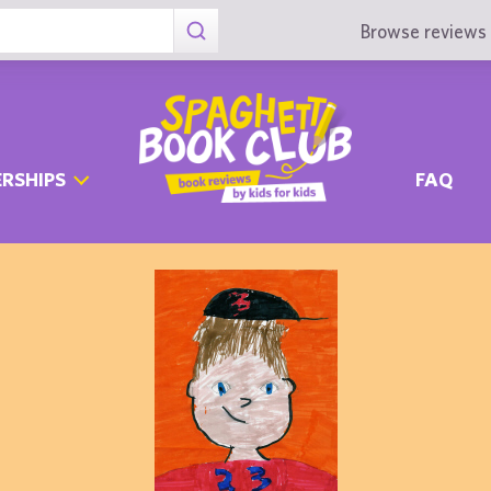
Browse reviews 
RSHIPS
FAQ