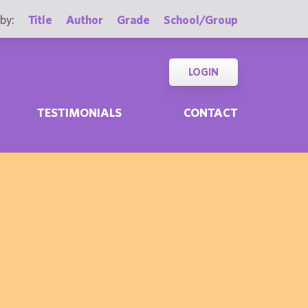
by:
Title
Author
Grade
School/Group
LOGIN
TESTIMONIALS
CONTACT