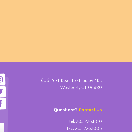
606 Post Road East, Suite 715,
Westport, CT 06880
Questions?
Contact Us
tel. 203.226.1010
fax. 203.226.1005