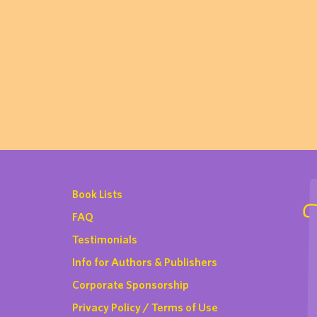
Book Lists
FAQ
Testimonials
Info for Authors & Publishers
Corporate Sponsorship
Privacy Policy / Terms of Use