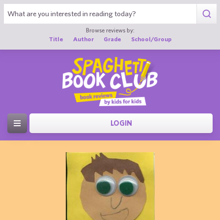
Browse reviews by:
Title
Author
Grade
School/Group
LOGIN