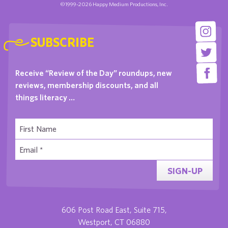
©1999-2026 Happy Medium Productions, Inc.
SUBSCRIBE
Receive “Review of the Day” roundups, new
reviews, membership discounts, and all
things literacy …
SIGN-UP
606 Post Road East, Suite 715,
Westport, CT 06880