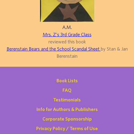
A.M.
Mrs. Z's 3rd Grade Class
reviewed this book
Berenstain Bears and the School Scandal Sheet
by Stan & Jan
Berenstain
Book Lists
FAQ
Testimonials
Info for Authors & Publishers
Corporate Sponsorship
Privacy Policy / Terms of Use