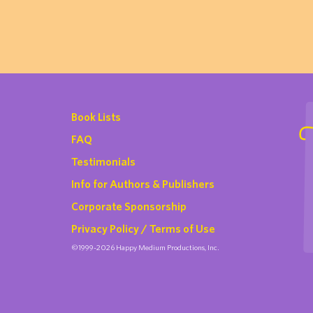
Book Lists
FAQ
Testimonials
Info for Authors & Publishers
Corporate Sponsorship
Privacy Policy / Terms of Use
©1999-2026 Happy Medium Productions, Inc.