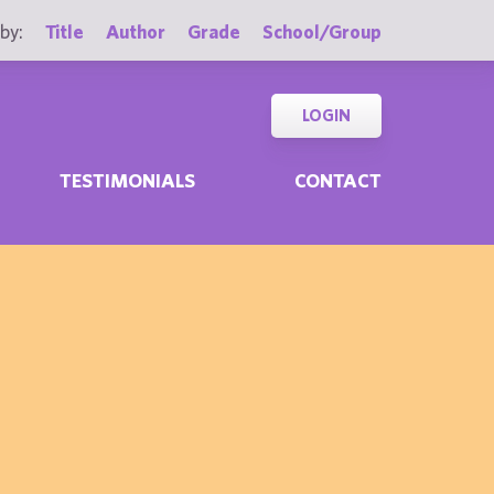
by:
Title
Author
Grade
School/Group
LOGIN
TESTIMONIALS
CONTACT