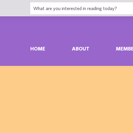
HOME
ABOUT
MEMBE