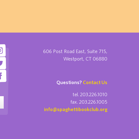
606 Post Road East, Suite 715,
Westport, CT 06880
Questions?
Contact Us
tel. 203.226.1010
fax. 203.226.1005
info@spaghettibookclub.org