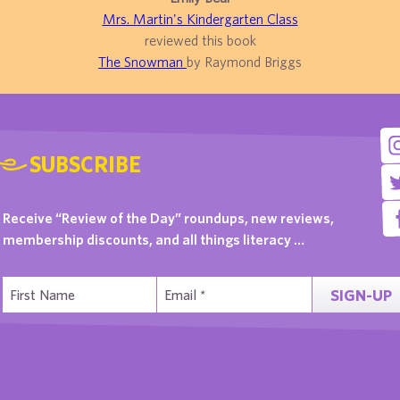
Mrs. Martin's Kindergarten Class
reviewed this book
The Snowman
by Raymond Briggs
SUBSCRIBE
Receive “Review of the Day” roundups, new reviews,
membership discounts, and all things literacy …
SIGN-UP