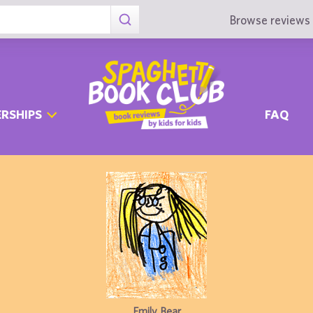
Browse reviews 
RSHIPS
FAQ
Emily Bear