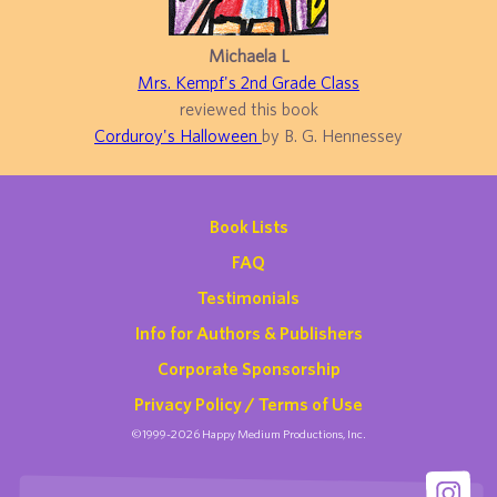
Michaela L
Mrs. Kempf's 2nd Grade Class
reviewed this book
Corduroy's Halloween
by B. G. Hennessey
Book Lists
FAQ
Testimonials
Info for Authors & Publishers
Corporate Sponsorship
Privacy Policy / Terms of Use
©1999-2026 Happy Medium Productions, Inc.