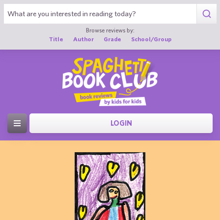
Browse reviews by:
Title
Author
Grade
School/Group
LOGIN