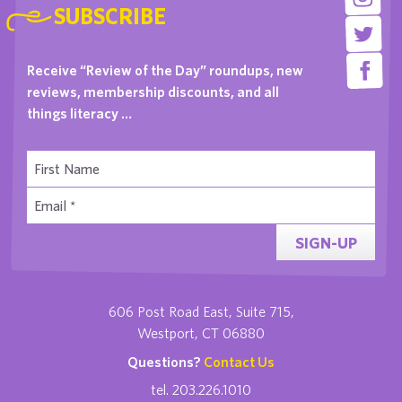
SUBSCRIBE
Receive “Review of the Day” roundups, new
reviews, membership discounts, and all
things literacy …
SIGN-UP
606 Post Road East, Suite 715,
Westport, CT 06880
Questions?
Contact Us
tel. 203.226.1010