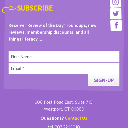
SUBSCRIBE
Receive “Review of the Day” roundups, new
reviews, membership discounts, and all
things literacy …
SIGN-UP
606 Post Road East, Suite 715,
Westport, CT 06880
Questions?
Contact Us
tel. 203.226.1010