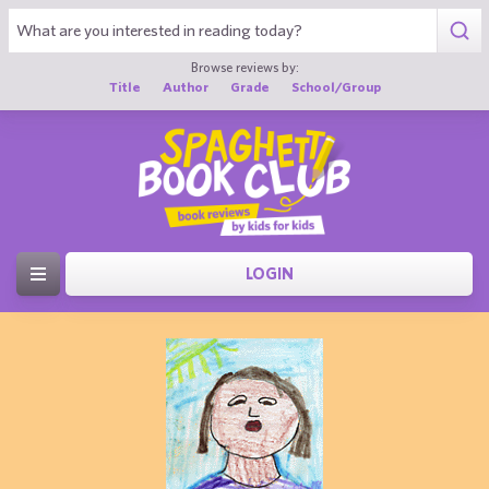
Browse reviews by:
Title
Author
Grade
School/Group
LOGIN