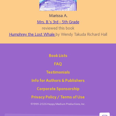
Marissa A.
Mrs. B.'s 3rd - 5th Grade
reviewed this book
Humphrey the Lost Whale
by Wendy Takuda Richard Hall
Book Lists
FAQ
Testimonials
Info for Authors & Publishers
Corporate Sponsorship
Privacy Policy / Terms of Use
©1999-2026 Happy Medium Productions, Inc.