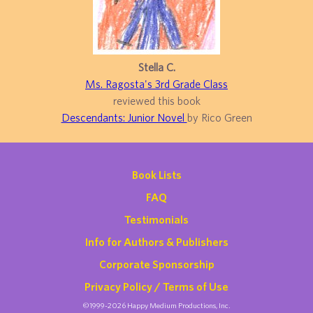
Stella C.
Ms. Ragosta's 3rd Grade Class
reviewed this book
Descendants: Junior Novel
by Rico Green
Book Lists
FAQ
Testimonials
Info for Authors & Publishers
Corporate Sponsorship
Privacy Policy / Terms of Use
©1999-2026 Happy Medium Productions, Inc.