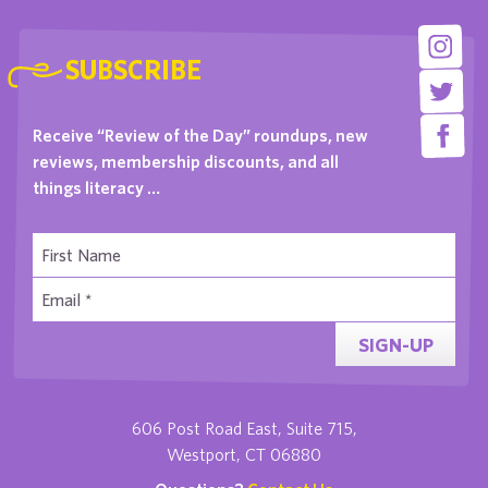
SUBSCRIBE
Receive “Review of the Day” roundups, new
reviews, membership discounts, and all
things literacy …
SIGN-UP
606 Post Road East, Suite 715,
Westport, CT 06880