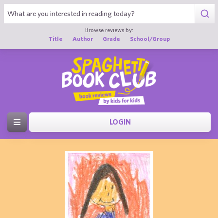
Browse reviews by:
Title
Author
Grade
School/Group
LOGIN