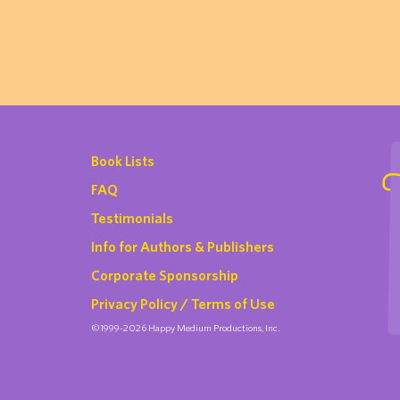
Book Lists
FAQ
Testimonials
Info for Authors & Publishers
Corporate Sponsorship
Privacy Policy / Terms of Use
©1999-2026 Happy Medium Productions, Inc.