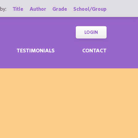
by:
Title
Author
Grade
School/Group
LOGIN
TESTIMONIALS
CONTACT