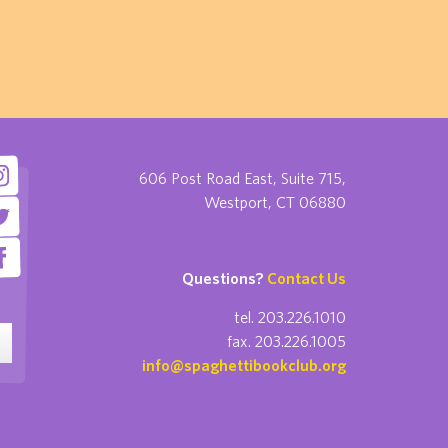
606 Post Road East, Suite 715,
Westport, CT 06880
Questions?
Contact Us
tel. 203.226.1010
fax. 203.226.1005
info@spaghettibookclub.org