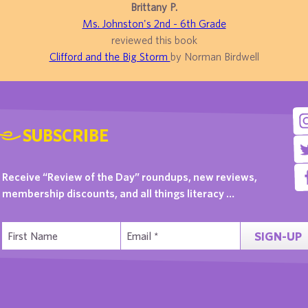
Brittany P.
Ms. Johnston's 2nd - 6th Grade
reviewed this book
Clifford and the Big Storm
by Norman Birdwell
SUBSCRIBE
Receive “Review of the Day” roundups, new reviews,
membership discounts, and all things literacy …
SIGN-UP