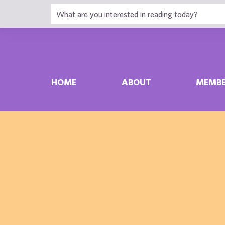
HOME
ABOUT
MEMBE