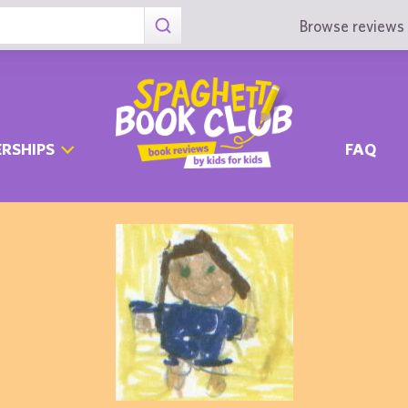
Browse reviews 
RSHIPS
FAQ