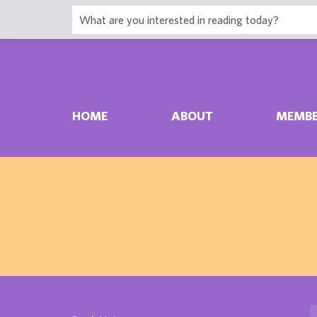
HOME
ABOUT
MEMBE