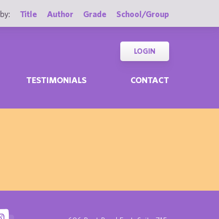
by:
Title
Author
Grade
School/Group
LOGIN
TESTIMONIALS
CONTACT