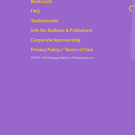
Book Lists
FAQ
Testimonials
Info for Authors & Publishers
Corporate Sponsorship
Privacy Policy / Terms of Use
©1999-2026 Happy Medium Productions, Inc.