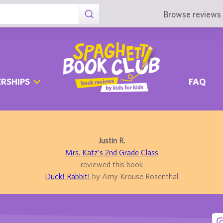
Browse reviews 
RSHIPS
FAQ
Justin R.
Mrs. Katz's 2nd Grade Class
reviewed this book
Duck! Rabbit!
by Amy Krouse Rosenthal