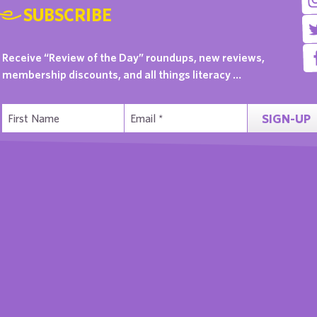
SUBSCRIBE
Receive “Review of the Day” roundups, new reviews,
membership discounts, and all things literacy …
SIGN-UP