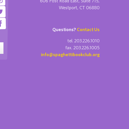
606 Post Road East, Suite 715,
Westport, CT 06880
Questions?
Contact Us
tel. 203.226.1010
fax. 203.226.1005
info@spaghettibookclub.org