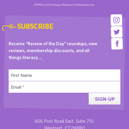
©1999-2026 Happy Medium Productions, Inc.
SUBSCRIBE
Receive “Review of the Day” roundups, new
reviews, membership discounts, and all
things literacy …
SIGN-UP
606 Post Road East, Suite 715,
Westport, CT 06880