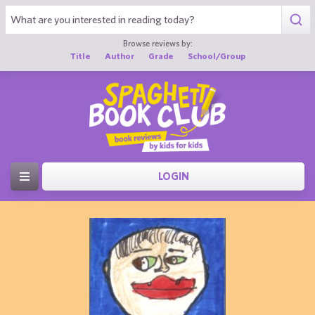
Browse reviews by:
Title
Author
Grade
School/Group
LOGIN