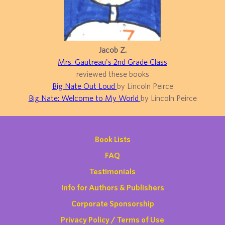
Jacob Z.
Mrs. Gautreau's 2nd Grade Class
reviewed these books
Big Nate Out Loud
by Lincoln Peirce
Big Nate: Welcome to My World
by Lincoln Peirce
Book Lists
FAQ
Testimonials
Info for Authors & Publishers
Corporate Sponsorship
Privacy Policy / Terms of Use