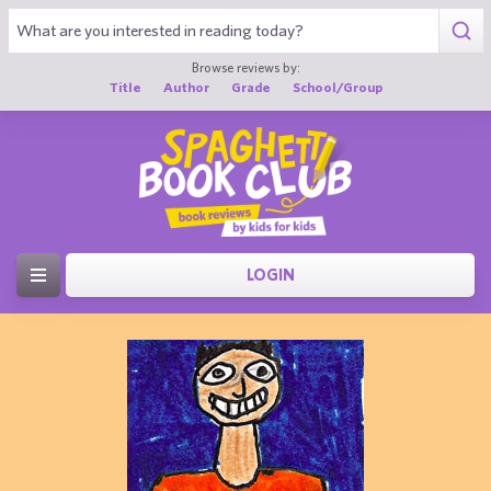
Browse reviews by:
Title
Author
Grade
School/Group
LOGIN