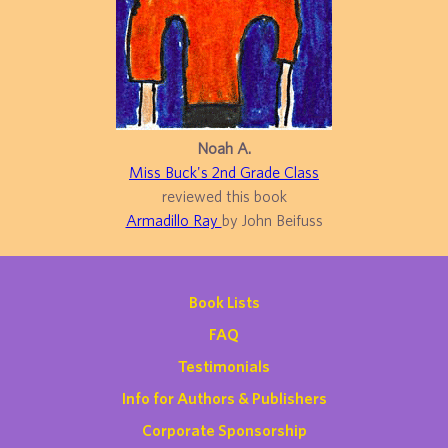
Noah A.
Miss Buck's 2nd Grade Class
reviewed this book
Armadillo Ray
by John Beifuss
Book Lists
FAQ
Testimonials
Info for Authors & Publishers
Corporate Sponsorship