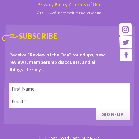
Privacy Policy / Terms of Use
©1999-2026 Happy Medium Productions, Inc.
SUBSCRIBE
Receive “Review of the Day” roundups, new
reviews, membership discounts, and all
things literacy …
SIGN-UP
606 Post Road East, Suite 715,