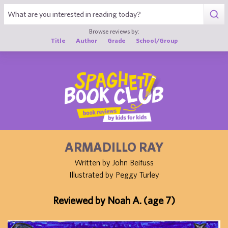
1
Browse reviews by:
Title
Author
Grade
School/Group
ARMADILLO RAY
Written by John Beifuss
Illustrated by Peggy Turley
Reviewed by Noah A. (age 7)