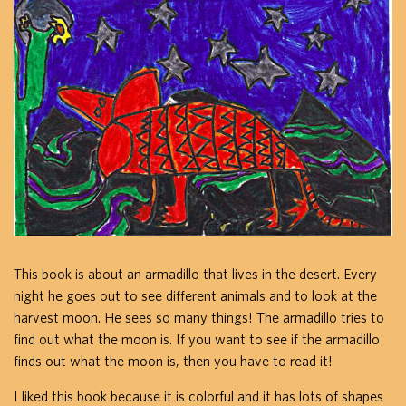
This book is about an armadillo that lives in the desert. Every
night he goes out to see different animals and to look at the
harvest moon. He sees so many things! The armadillo tries to
find out what the moon is. If you want to see if the armadillo
finds out what the moon is, then you have to read it!
I liked this book because it is colorful and it has lots of shapes