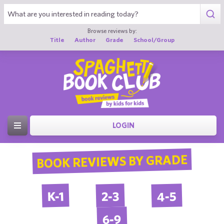
Browse reviews by:
Title
Author
Grade
School/Group
LOGIN
BOOK REVIEWS BY GRADE
4-5
2-3
K-1
6-9