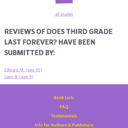
all grades
REVIEWS OF DOES THIRD GRADE
LAST FOREVER? HAVE BEEN
SUBMITTED BY:
Edward M. (age 10)
Liam B. (age 9)
Book Lists
FAQ
Testimonials
Info for Authors & Publishers