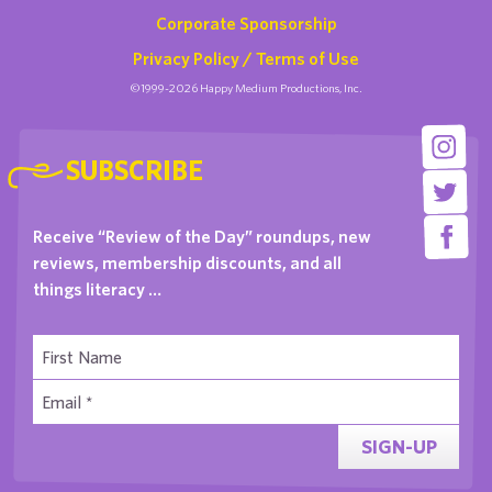
Corporate Sponsorship
Privacy Policy / Terms of Use
©1999-2026 Happy Medium Productions, Inc.
SUBSCRIBE
Receive “Review of the Day” roundups, new
reviews, membership discounts, and all
things literacy …
SIGN-UP