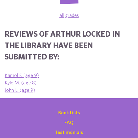
all grades
REVIEWS OF ARTHUR LOCKED IN
THE LIBRARY HAVE BEEN
SUBMITTED BY:
Kamol F. (age 9)
Kyle M. (age 8)
John L. (age 9)
Book Lists
FAQ
Testimonials