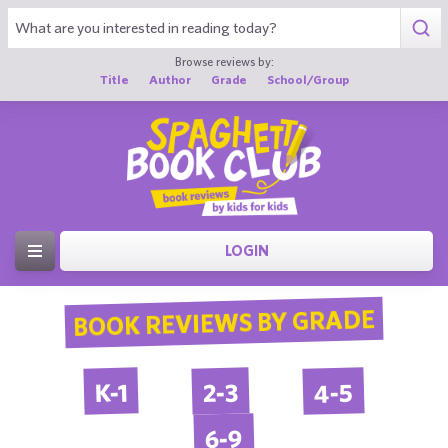
Browse reviews by:
Title
Author
Grade
School/Group
LOGIN
BOOK REVIEWS BY GRADE
4-5
2-3
K-1
6-9