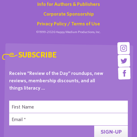
Info for Authors & Publishers
Corporate Sponsorship
Privacy Policy / Terms of Use
©1999-2026 Happy Medium Productions, Inc.
SUBSCRIBE
Receive “Review of the Day” roundups, new
reviews, membership discounts, and all
things literacy …
SIGN-UP