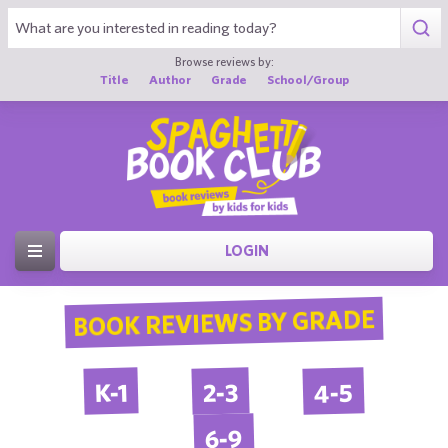
Browse reviews by:
Title
Author
Grade
School/Group
LOGIN
BOOK REVIEWS BY GRADE
4-5
2-3
K-1
6-9