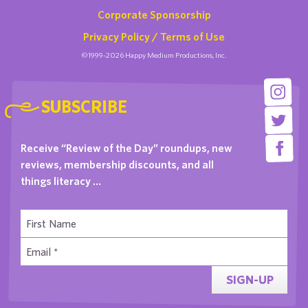
Corporate Sponsorship
Privacy Policy / Terms of Use
©1999-2026 Happy Medium Productions, Inc.
SUBSCRIBE
Receive “Review of the Day” roundups, new
reviews, membership discounts, and all
things literacy …
SIGN-UP