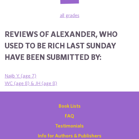
all grades
REVIEWS OF ALEXANDER, WHO
USED TO BE RICH LAST SUNDAY
HAVE BEEN SUBMITTED BY:
Najib Y. (age 7)
WC (age 8) & JH (age 8)
Book Lists
FAQ
Testimonials
Info for Authors & Publishers