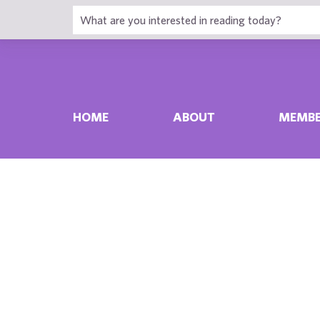
HOME
ABOUT
MEMBE