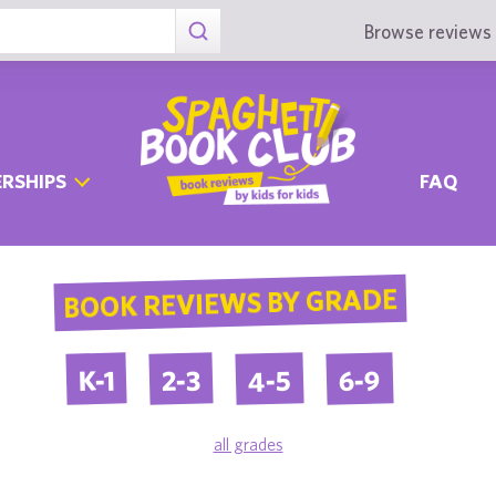
Browse reviews 
RSHIPS
FAQ
BOOK REVIEWS BY GRADE
4-5
6-9
2-3
K-1
all grades