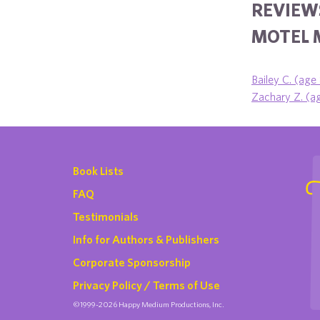
REVIEW
MOTEL 
Bailey C. (age
Zachary Z. (a
Book Lists
FAQ
Testimonials
Info for Authors & Publishers
Corporate Sponsorship
Privacy Policy / Terms of Use
©1999-2026 Happy Medium Productions, Inc.