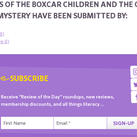
S OF THE BOXCAR CHILDREN AND THE 
MYSTERY HAVE BEEN SUBMITTED BY:
 8)
ge 8)
SUBSCRIBE
Receive “Review of the Day” roundups, new reviews,
membership discounts, and all things literacy …
SIGN-UP