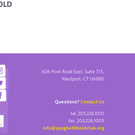
OLD
606 Post Road East, Suite 715,
Westport, CT 06880
Questions?
Contact Us
tel. 203.226.1010
fax. 203.226.1005
info@spaghettibookclub.org