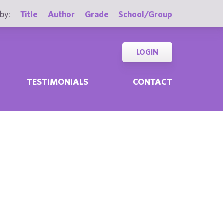
by:
Title
Author
Grade
School/Group
LOGIN
TESTIMONIALS
CONTACT