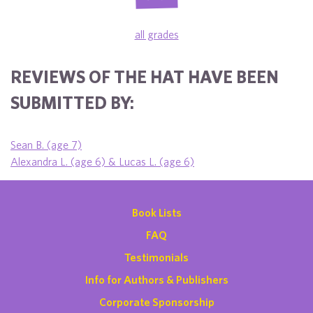
all grades
REVIEWS OF THE HAT HAVE BEEN
SUBMITTED BY:
Sean B. (age 7)
Alexandra L. (age 6) & Lucas L. (age 6)
Book Lists
FAQ
Testimonials
Info for Authors & Publishers
Corporate Sponsorship