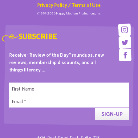
Privacy Policy / Terms of Use
©1999-2026 Happy Medium Productions, Inc.
SUBSCRIBE
Receive “Review of the Day” roundups, new
reviews, membership discounts, and all
things literacy …
SIGN-UP
606 Post Road East, Suite 715,