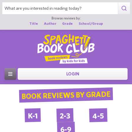
Browse reviews by:
Title
Author
Grade
School/Group
LOGIN
BOOK REVIEWS BY GRADE
4-5
2-3
K-1
6-9