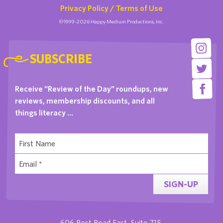
Privacy Policy / Terms of Use
©1999-2026 Happy Medium Productions, Inc.
SUBSCRIBE
Receive “Review of the Day” roundups, new
reviews, membership discounts, and all
things literacy …
SIGN-UP
606 Post Road East, Suite 715,