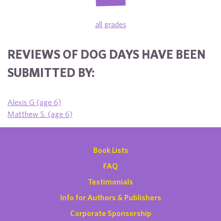
all grades
REVIEWS OF DOG DAYS HAVE BEEN
SUBMITTED BY:
Alexis G (age 6)
Matthew S. (age 6)
Book Lists
FAQ
Testimonials
Info for Authors & Publishers
Corporate Sponsorship