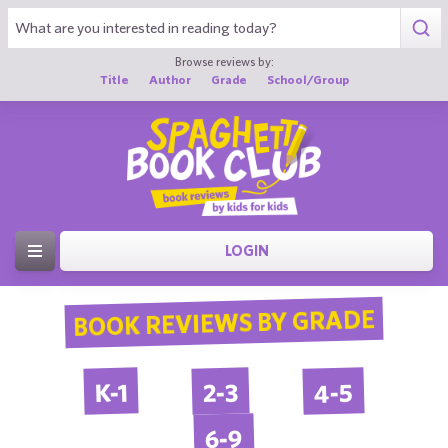
Browse reviews by:
Title
Author
Grade
School/Group
LOGIN
BOOK REVIEWS BY GRADE
4-5
2-3
K-1
6-9