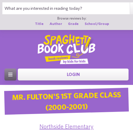
Browse reviews by:
Title
Author
Grade
School/Group
LOGIN
MR. FULTON'S 1ST GRADE CLASS
(2000-2001)
Northside Elementary