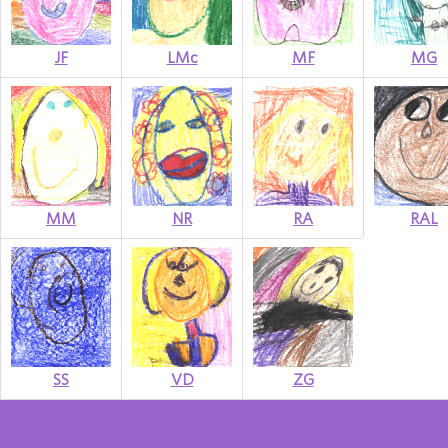
JF
LMc
MF
MG
MM
NR
RA
RAL
SS
VD
ZG