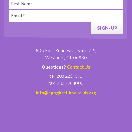
SIGN-UP
606 Post Road East, Suite 715,
Westport, CT 06880
Questions?
Contact Us
tel. 203.226.1010
fax. 203.226.1005
info@spaghettibookclub.org