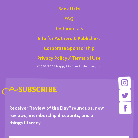
Book Lists
FAQ
Testimonials
Info for Authors & Publishers
Corporate Sponsorship
Privacy Policy / Terms of Use
©1999-2026 Happy Medium Productions, Inc.
SUBSCRIBE
Receive “Review of the Day” roundups, new
reviews, membership discounts, and all
things literacy …