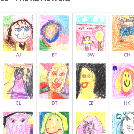
AJ
BT
BW
CH
CL
DT
EB
HK