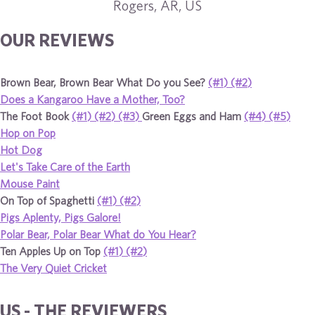
Rogers, AR, US
OUR REVIEWS
Brown Bear, Brown Bear What Do you See?
(#1)
(#2)
Does a Kangaroo Have a Mother, Too?
The Foot Book
(#1)
(#2)
(#3)
Green Eggs and Ham
(#4)
(#5)
Hop on Pop
Hot Dog
Let's Take Care of the Earth
Mouse Paint
On Top of Spaghetti
(#1)
(#2)
Pigs Aplenty, Pigs Galore!
Polar Bear, Polar Bear What do You Hear?
Ten Apples Up on Top
(#1)
(#2)
The Very Quiet Cricket
US - THE REVIEWERS